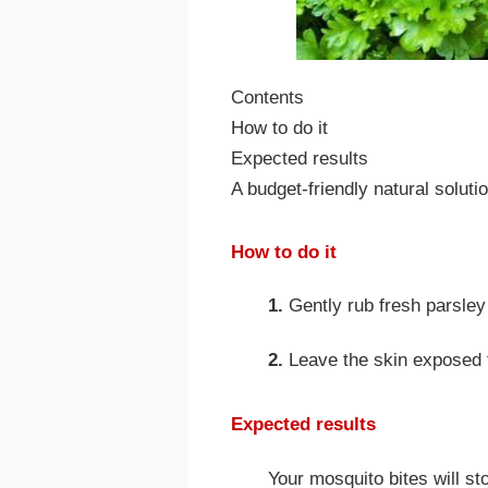
Contents
How to do it
Expected results
A budget-friendly natural soluti
How to do it
1.
Gently rub fresh parsley 
2.
Leave the skin exposed f
Expected results
Your mosquito bites will sto