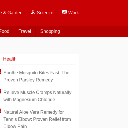
 & Garden
Science
Work
Food
Travel
Shopping
Health
Soothe Mosquito Bites Fast: The
Proven Parsley Remedy
Relieve Muscle Cramps Naturally
with Magnesium Chloride
Natural Aloe Vera Remedy for
Tennis Elbow: Proven Relief from
Elbow Pain