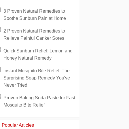
3 Proven Natural Remedies to
Soothe Sunburn Pain at Home
2 Proven Natural Remedies to
Relieve Painful Canker Sores
Quick Sunburn Relief: Lemon and
Honey Natural Remedy
Instant Mosquito Bite Relief: The
Surprising Soap Remedy You've
Never Tried
Proven Baking Soda Paste for Fast
Mosquito Bite Relief
Popular Articles