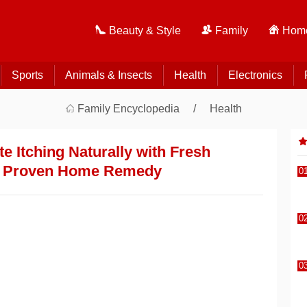
Beauty & Style
Family
Home
Sports
Animals & Insects
Health
Electronics
Family Encyclopedia
Health
e Itching Naturally with Fresh
A Proven Home Remedy