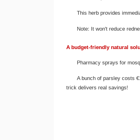
This herb provides immedia
Note: It won't reduce redn
A budget-friendly natural sol
Pharmacy sprays for mosquit
A bunch of parsley costs €1
trick delivers real savings!