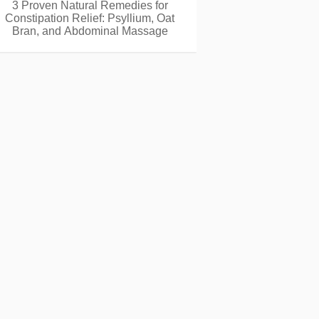
3 Proven Natural Remedies for
Constipation Relief: Psyllium, Oat
Bran, and Abdominal Massage