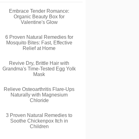
Embrace Tender Romance:
Organic Beauty Box for
Valentine's Glow
6 Proven Natural Remedies for
Mosquito Bites: Fast, Effective
Relief at Home
Revive Dry, Brittle Hair with
Grandma's Time-Tested Egg Yolk
Mask
Relieve Osteoarthritis Flare-Ups
Naturally with Magnesium
Chloride
3 Proven Natural Remedies to
Soothe Chickenpox Itch in
Children