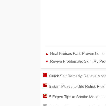
Heal Bruises Fast: Proven Lem
Revive Problematic Skin: My Pro
Quick Salt Remedy: Relieve Mosqu
Instant Mosquito Bite Relief: Fr
5 Expert Tips to Soothe Mosquito 