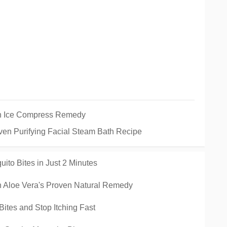
on Ice Compress Remedy
ven Purifying Facial Steam Bath Recipe
ito Bites in Just 2 Minutes
esh Aloe Vera's Proven Natural Remedy
Bites and Stop Itching Fast