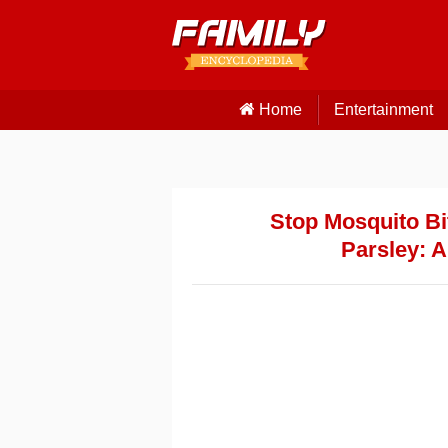
Home
Entertainment
Stop Mosquito Bit
Parsley: 