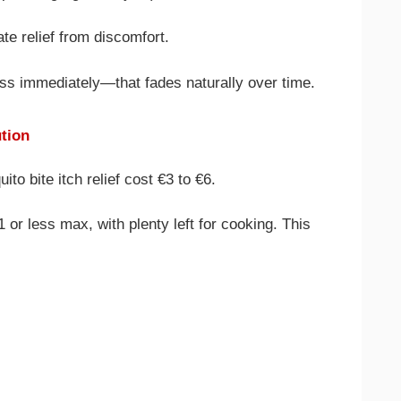
te relief from discomfort.
ess immediately—that fades naturally over time.
ution
o bite itch relief cost €3 to €6.
 or less max, with plenty left for cooking. This