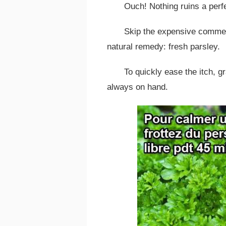
Ouch! Nothing ruins a perf
Skip the expensive commerc
natural remedy: fresh parsley.
To quickly ease the itch, g
always on hand.