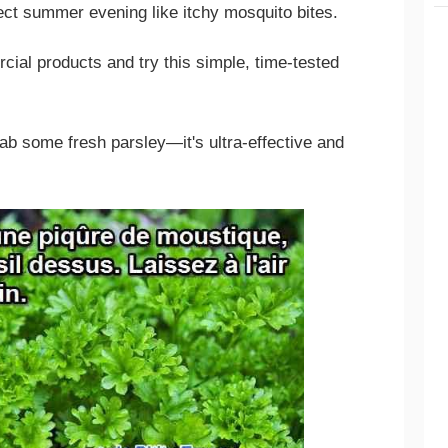
ect summer evening like itchy mosquito bites.
ial products and try this simple, time-tested
rab some fresh parsley—it's ultra-effective and