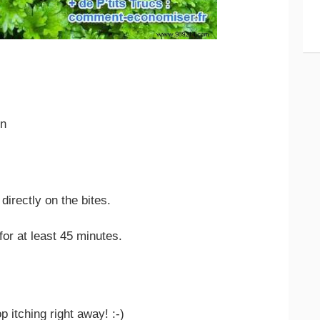
on
directly on the bites.
or at least 45 minutes.
p itching right away! :-)