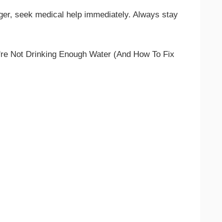
ger, seek medical help immediately. Always stay
re Not Drinking Enough Water (And How To Fix