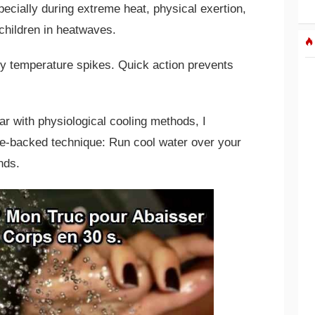
pecially during extreme heat, physical exertion,
children in heatwaves.
dy temperature spikes. Quick action prevents
ar with physiological cooling methods, I
e-backed technique: Run cool water over your
nds.