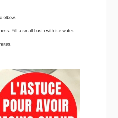
e elbow.
ess: Fill a small basin with ice water.
nutes.