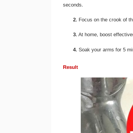
seconds.
2.
Focus on the crook of th
3.
At home, boost effectiven
4.
Soak your arms for 5 mi
Result