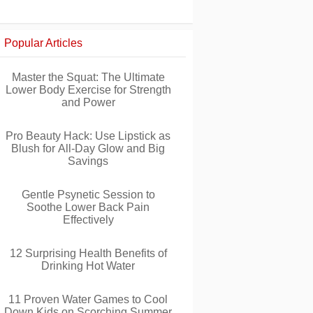
Popular Articles
Master the Squat: The Ultimate
Lower Body Exercise for Strength
and Power
Pro Beauty Hack: Use Lipstick as
Blush for All-Day Glow and Big
Savings
Gentle Psynetic Session to
Soothe Lower Back Pain
Effectively
12 Surprising Health Benefits of
Drinking Hot Water
11 Proven Water Games to Cool
Down Kids on Scorching Summer