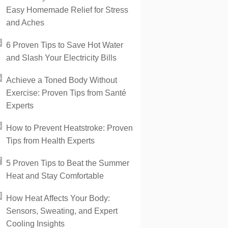
Easy Homemade Relief for Stress
and Aches
6 Proven Tips to Save Hot Water
and Slash Your Electricity Bills
Achieve a Toned Body Without
Exercise: Proven Tips from Santé
Experts
How to Prevent Heatstroke: Proven
Tips from Health Experts
5 Proven Tips to Beat the Summer
Heat and Stay Comfortable
How Heat Affects Your Body:
Sensors, Sweating, and Expert
Cooling Insights