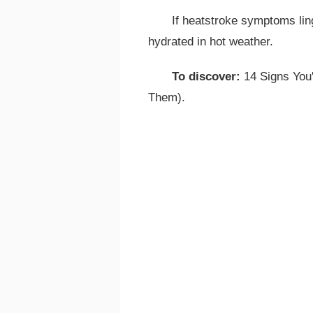
If heatstroke symptoms lin
hydrated in hot weather.
To discover:
14 Signs You'
Them).