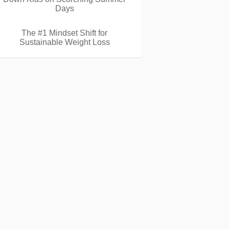
Days
The #1 Mindset Shift for
Sustainable Weight Loss