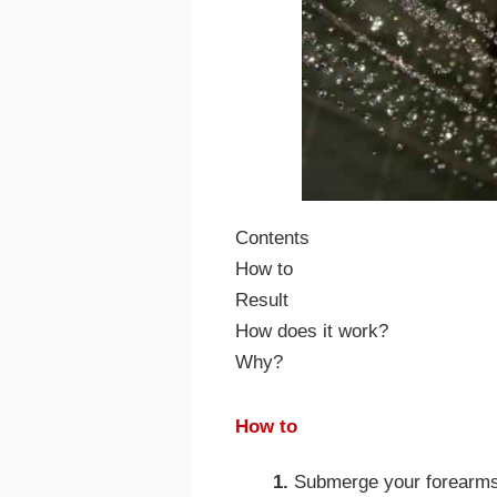
Contents
How to
Result
How does it work?
Why?
How to
1.
Submerge your forearms 