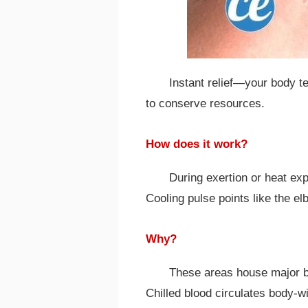
Instant relief—your body 
to conserve resources.
How does it work?
During exertion or heat ex
Cooling pulse points like the el
Why?
These areas house major bl
Chilled blood circulates body-w