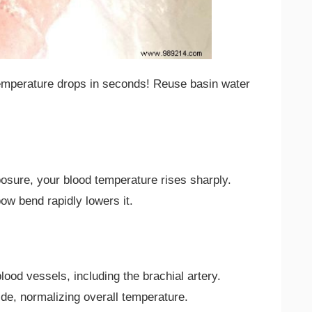
temperature drops in seconds! Reuse basin water
posure, your blood temperature rises sharply.
bow bend rapidly lowers it.
ood vessels, including the brachial artery.
ide, normalizing overall temperature.