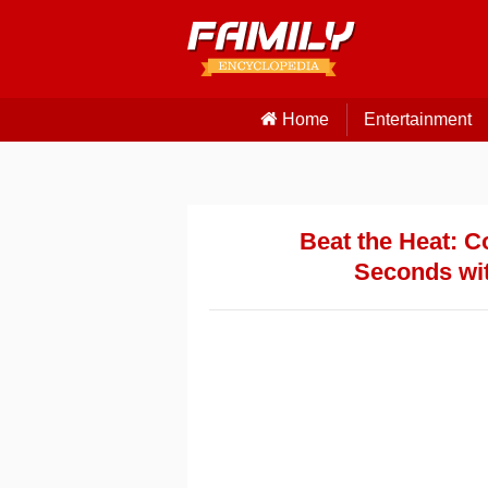
Home
Entertainment
Beat the Heat: C
Seconds wit