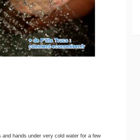
and hands under very cold water for a few