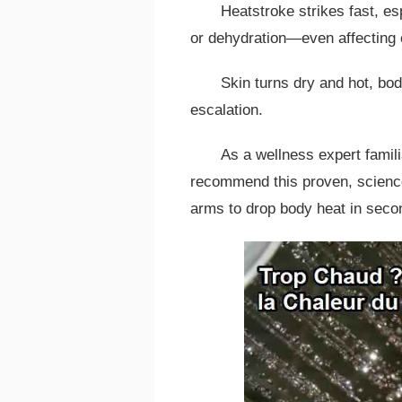
Heatstroke strikes fast, es
or dehydration—even affecting 
Skin turns dry and hot, bo
escalation.
As a wellness expert famili
recommend this proven, scienc
arms to drop body heat in seco