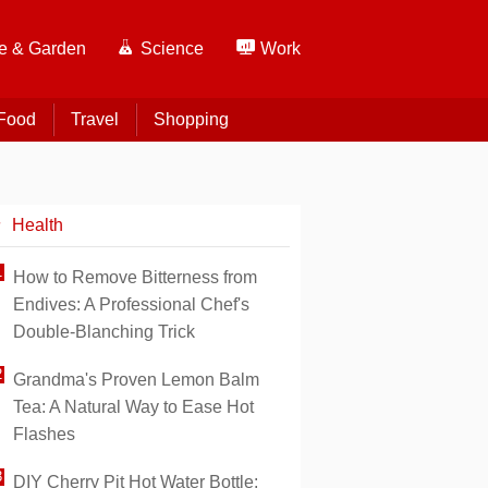
 & Garden
Science
Work
Food
Travel
Shopping
Health
How to Remove Bitterness from
Endives: A Professional Chef's
Double-Blanching Trick
Grandma's Proven Lemon Balm
Tea: A Natural Way to Ease Hot
Flashes
DIY Cherry Pit Hot Water Bottle: