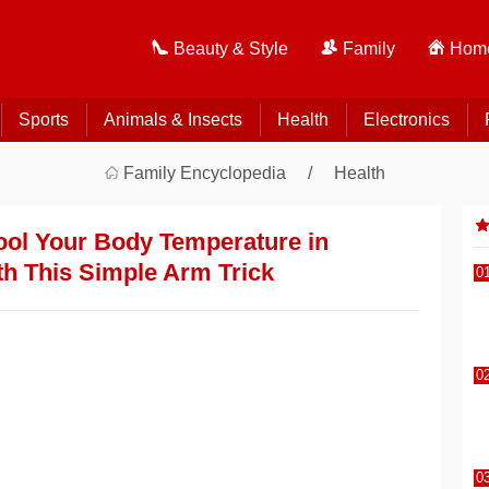
Beauty & Style
Family
Home
Sports
Animals & Insects
Health
Electronics
Family Encyclopedia
Health
ool Your Body Temperature in
h This Simple Arm Trick