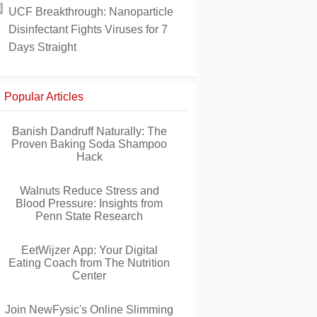
UCF Breakthrough: Nanoparticle
Disinfectant Fights Viruses for 7
Days Straight
Popular Articles
Banish Dandruff Naturally: The
Proven Baking Soda Shampoo
Hack
Walnuts Reduce Stress and
Blood Pressure: Insights from
Penn State Research
EetWijzer App: Your Digital
Eating Coach from The Nutrition
Center
Join NewFysic's Online Slimming