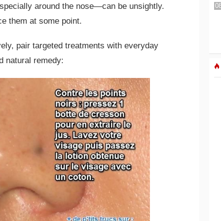
pecially around the nose—can be unsightly.
e them at some point.
vely, pair targeted treatments with everyday
ed natural remedy: