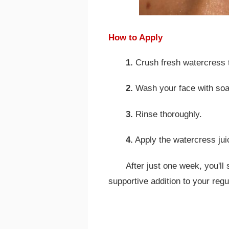
How to Apply
1.
Crush fresh watercress to
2.
Wash your face with soa
3.
Rinse thoroughly.
4.
Apply the watercress juic
After just one week, you'll
supportive addition to your regu