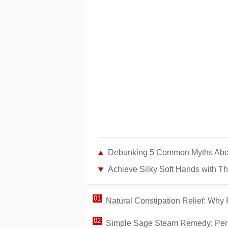
Debunking 5 Common Myths About 
Achieve Silky Soft Hands with T
Natural Constipation Relief: Why
Simple Sage Steam Remedy: Per