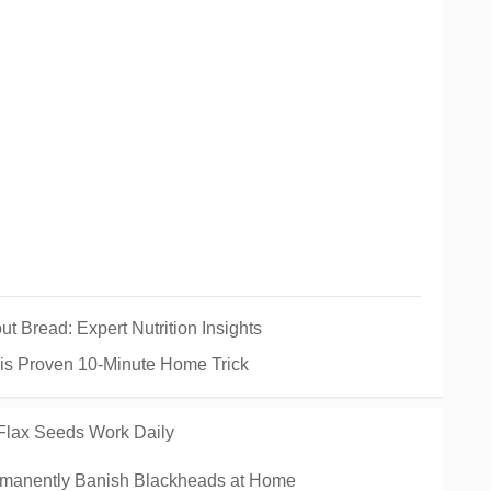
Bread: Expert Nutrition Insights
his Proven 10-Minute Home Trick
 Flax Seeds Work Daily
manently Banish Blackheads at Home