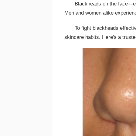
Blackheads on the face—es
Men and women alike experienc
To fight blackheads effecti
skincare habits. Here's a trust