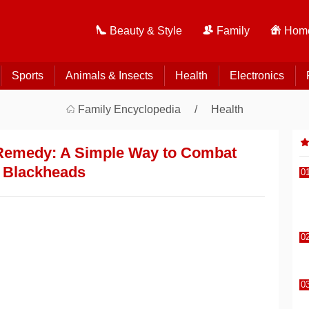
Beauty & Style
Family
Home
Sports
Animals & Insects
Health
Electronics
Family Encyclopedia
Health
 Remedy: A Simple Way to Combat
Blackheads