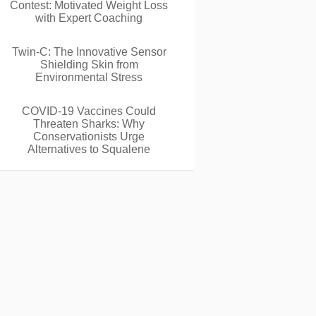
Contest: Motivated Weight Loss
with Expert Coaching
Twin-C: The Innovative Sensor
Shielding Skin from
Environmental Stress
COVID-19 Vaccines Could
Threaten Sharks: Why
Conservationists Urge
Alternatives to Squalene