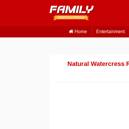
Home
Entertainment
Natural Watercress