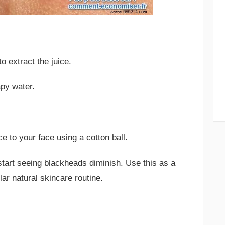
 extract the juice.
py water.
e to your face using a cotton ball.
 start seeing blackheads diminish. Use this as a
lar natural skincare routine.