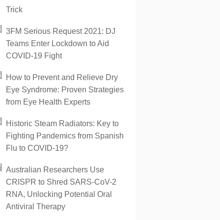
Trick
3FM Serious Request 2021: DJ
Teams Enter Lockdown to Aid
COVID-19 Fight
How to Prevent and Relieve Dry
Eye Syndrome: Proven Strategies
from Eye Health Experts
Historic Steam Radiators: Key to
Fighting Pandemics from Spanish
Flu to COVID-19?
Australian Researchers Use
CRISPR to Shred SARS-CoV-2
RNA, Unlocking Potential Oral
Antiviral Therapy