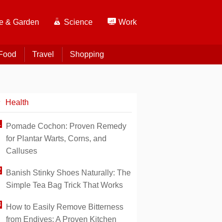
 & Garden
Science
Work
Food
Travel
Shopping
Health
Pomade Cochon: Proven Remedy
for Plantar Warts, Corns, and
Calluses
Banish Stinky Shoes Naturally: The
Simple Tea Bag Trick That Works
How to Easily Remove Bitterness
from Endives: A Proven Kitchen