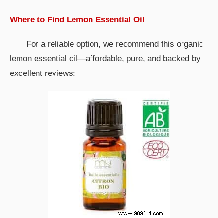
Where to Find Lemon Essential Oil
For a reliable option, we recommend this organic
lemon essential oil—affordable, pure, and backed by
excellent reviews: