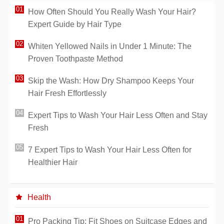
How Often Should You Really Wash Your Hair?
Expert Guide by Hair Type
Whiten Yellowed Nails in Under 1 Minute: The
Proven Toothpaste Method
Skip the Wash: How Dry Shampoo Keeps Your
Hair Fresh Effortlessly
Expert Tips to Wash Your Hair Less Often and Stay
Fresh
7 Expert Tips to Wash Your Hair Less Often for
Healthier Hair
Health
Pro Packing Tip: Fit Shoes on Suitcase Edges and