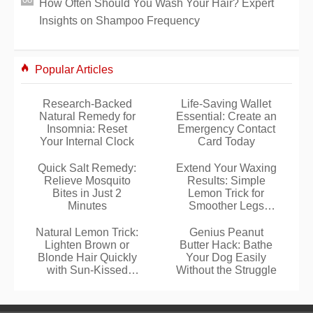
How Often Should You Wash Your Hair? Expert
Insights on Shampoo Frequency
Popular Articles
Research-Backed
Life-Saving Wallet
Natural Remedy for
Essential: Create an
Insomnia: Reset
Emergency Contact
Your Internal Clock
Card Today
Quick Salt Remedy:
Extend Your Waxing
Relieve Mosquito
Results: Simple
Bites in Just 2
Lemon Trick for
Minutes
Smoother Legs
Longer
Natural Lemon Trick:
Genius Peanut
Lighten Brown or
Butter Hack: Bathe
Blonde Hair Quickly
Your Dog Easily
with Sun-Kissed
Without the Struggle
Highlights