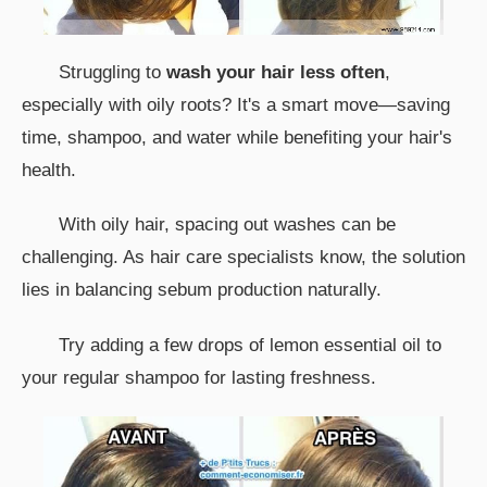
Struggling to
wash your hair less often
,
especially with oily roots? It's a smart move—saving
time, shampoo, and water while benefiting your hair's
health.
With oily hair, spacing out washes can be
challenging. As hair care specialists know, the solution
lies in balancing sebum production naturally.
Try adding a few drops of lemon essential oil to
your regular shampoo for lasting freshness.