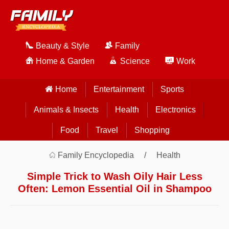
Beauty & Style
Family
Home & Garden
Science
Work
Home
Entertainment
Sports
Animals & Insects
Health
Electronics
Food
Travel
Shopping
Family Encyclopedia
Health
Simple Trick to Wash Oily Hair Less
Often: Lemon Essential Oil in Shampoo