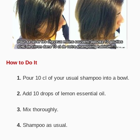
How to Do It
1.
Pour 10 cl of your usual shampoo into a bowl.
2.
Add 10 drops of lemon essential oil.
3.
Mix thoroughly.
4.
Shampoo as usual.