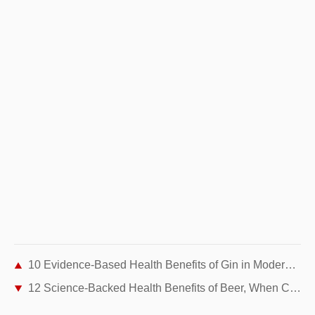
10 Evidence-Based Health Benefits of Gin in Moderation
12 Science-Backed Health Benefits of Beer, When Consumed in Moderation