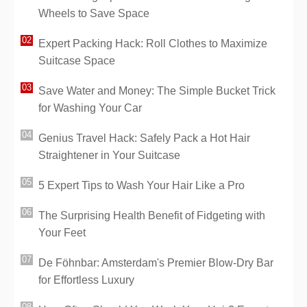
Wheels to Save Space
Expert Packing Hack: Roll Clothes to Maximize
Suitcase Space
Save Water and Money: The Simple Bucket Trick
for Washing Your Car
Genius Travel Hack: Safely Pack a Hot Hair
Straightener in Your Suitcase
5 Expert Tips to Wash Your Hair Like a Pro
The Surprising Health Benefit of Fidgeting with
Your Feet
De Föhnbar: Amsterdam's Premier Blow-Dry Bar
for Effortless Luxury