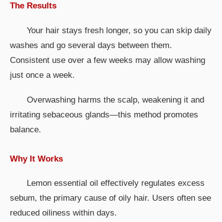
The Results
Your hair stays fresh longer, so you can skip daily
washes and go several days between them.
Consistent use over a few weeks may allow washing
just once a week.
Overwashing harms the scalp, weakening it and
irritating sebaceous glands—this method promotes
balance.
Why It Works
Lemon essential oil effectively regulates excess
sebum, the primary cause of oily hair. Users often see
reduced oiliness within days.