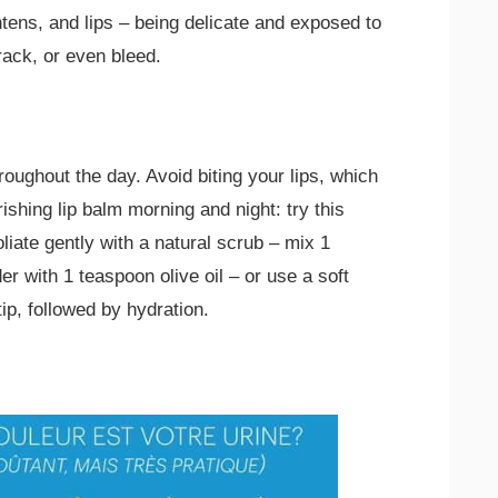
tens, and lips – being delicate and exposed to
ack, or even bleed.
roughout the day. Avoid biting your lips, which
ishing lip balm morning and night: try this
iate gently with a natural scrub – mix 1
 with 1 teaspoon olive oil – or use a soft
tip, followed by hydration.