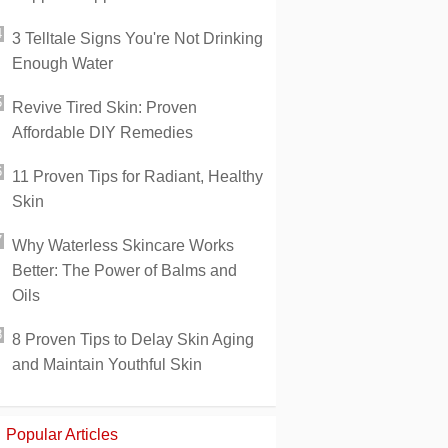
3 Telltale Signs You're Not Drinking
Enough Water
Revive Tired Skin: Proven
Affordable DIY Remedies
11 Proven Tips for Radiant, Healthy
Skin
Why Waterless Skincare Works
Better: The Power of Balms and
Oils
8 Proven Tips to Delay Skin Aging
and Maintain Youthful Skin
Popular Articles