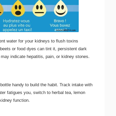
ent water for your kidneys to flush toxins
e beets or food dyes can tint it, persistent dark
may indicate hepatitis, pain, or kidney stones.
ottle handy to build the habit. Track intake with
ter fatigues you, switch to herbal tea, lemon
 kidney function.