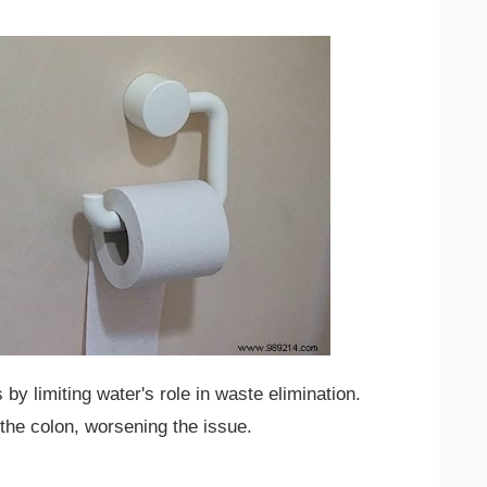
by limiting water's role in waste elimination.
the colon, worsening the issue.