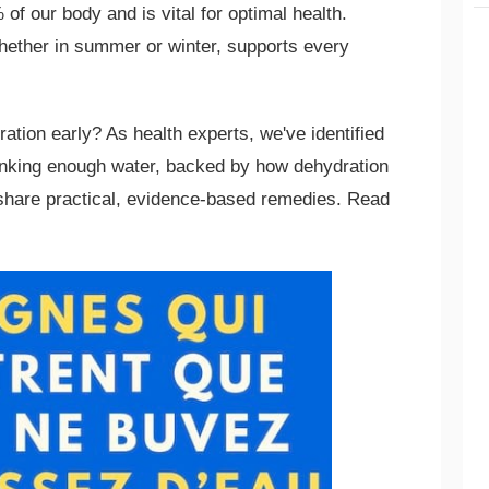
f our body and is vital for optimal health.
hether in summer or winter, supports every
ation early? As health experts, we've identified
inking enough water, backed by how dehydration
 share practical, evidence-based remedies. Read