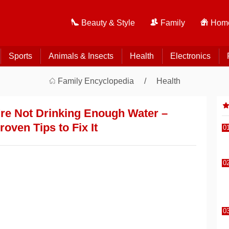
Beauty & Style
Family
Home
Sports
Animals & Insects
Health
Electronics
Family Encyclopedia
Health
're Not Drinking Enough Water –
oven Tips to Fix It