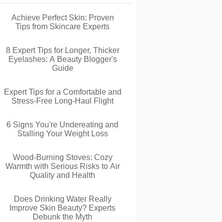
Achieve Perfect Skin: Proven
Tips from Skincare Experts
8 Expert Tips for Longer, Thicker
Eyelashes: A Beauty Blogger's
Guide
Expert Tips for a Comfortable and
Stress-Free Long-Haul Flight
6 Signs You're Undereating and
Stalling Your Weight Loss
Wood-Burning Stoves: Cozy
Warmth with Serious Risks to Air
Quality and Health
Does Drinking Water Really
Improve Skin Beauty? Experts
Debunk the Myth