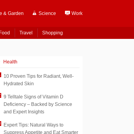
 & Garden
Science
Work
Food
Travel
Shopping
Health
10 Proven Tips for Radiant, Well-
Hydrated Skin
9 Telltale Signs of Vitamin D
Deficiency – Backed by Science
and Expert Insights
Expert Tips: Natural Ways to
Suppress Appetite and Eat Smarter