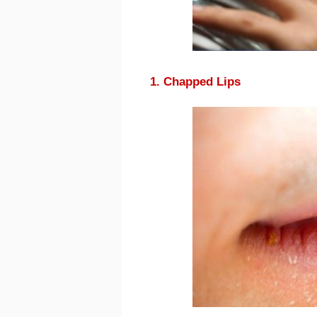
1. Chapped Lips