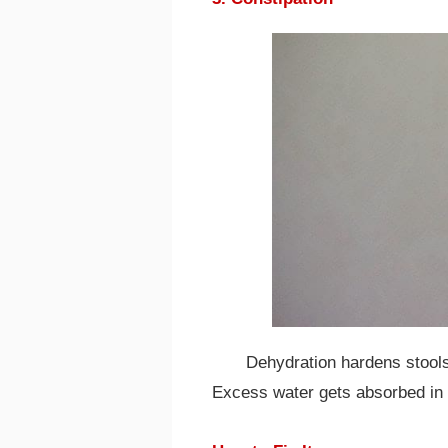
Dehydration hardens stools 
Excess water gets absorbed in 