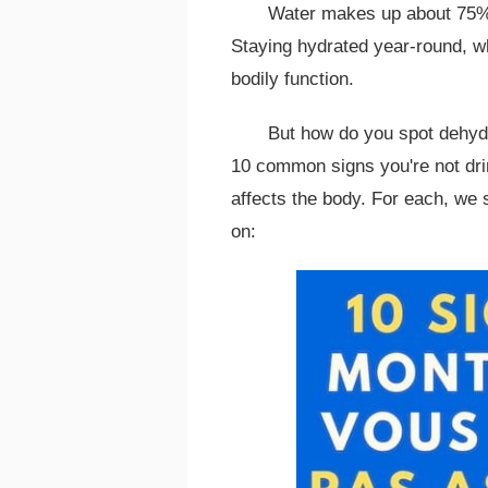
Water makes up about 75% o
Staying hydrated year-round, w
bodily function.
But how do you spot dehydr
10 common signs you're not dr
affects the body. For each, we
on: