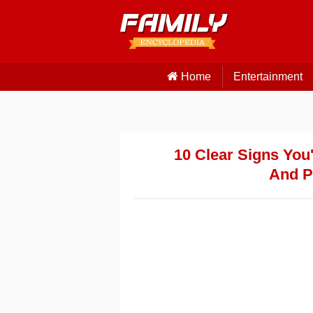
Home
Entertainment
10 Clear Signs You
And Pr