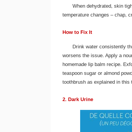
When dehydrated, skin tigh
temperature changes – chap, cr
How to Fix It
Drink water consistently th
worsens the issue. Apply a nour
homemade lip balm recipe. Exfol
teaspoon sugar or almond powder
toothbrush as explained in this 
2. Dark Urine