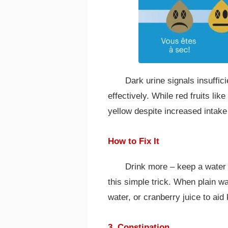
Dark urine signals insuffici
effectively. While red fruits lik
yellow despite increased intake 
How to Fix It
Drink more – keep a water b
this simple trick. When plain wa
water, or cranberry juice to aid
3. Constipation