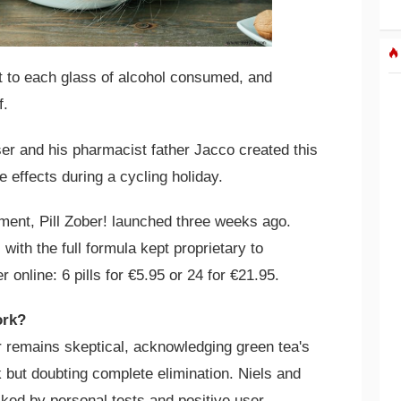
et to each glass of alcohol consumed, and
f.
er and his pharmacist father Jacco created this
e effects during a cycling holiday.
pment, Pill Zober! launched three weeks ago.
 with the full formula kept proprietary to
 online: 6 pills for €5.95 or 24 for €21.95.
ork?
 remains skeptical, acknowledging green tea's
k but doubting complete elimination. Niels and
cked by personal tests and positive user