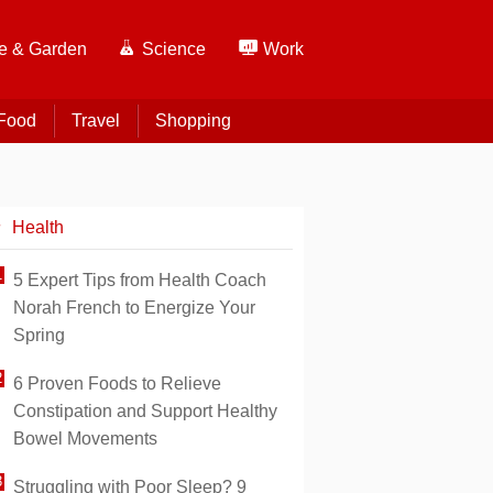
 & Garden
Science
Work
Food
Travel
Shopping
Health
5 Expert Tips from Health Coach
Norah French to Energize Your
Spring
6 Proven Foods to Relieve
Constipation and Support Healthy
Bowel Movements
Struggling with Poor Sleep? 9