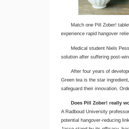
Match one Pill Zober! tabl
experience rapid hangover relie
Medical student Niels Pess
solution after suffering post-win
After four years of develo
Green tea is the star ingredient,
safeguard their innovation. Order
Does Pill Zober! really w
A Radboud University professor
potential hangover-reducing lin
Jacco stand by its efficacy, ba