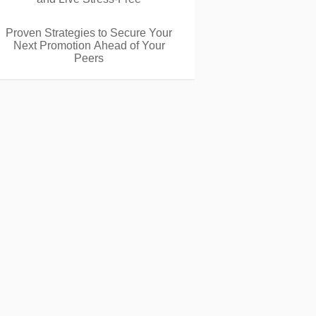
Proven Strategies to Secure Your
Next Promotion Ahead of Your
Peers