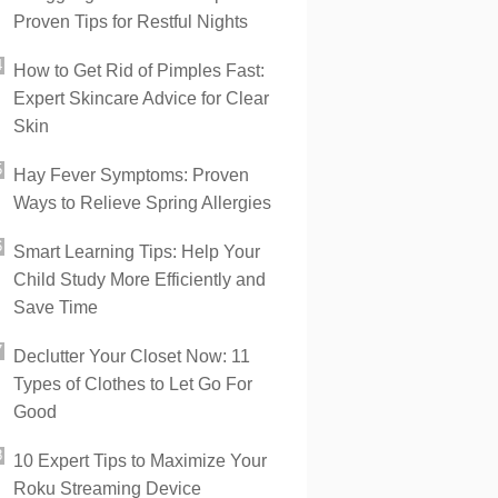
Proven Tips for Restful Nights
How to Get Rid of Pimples Fast:
Expert Skincare Advice for Clear
Skin
Hay Fever Symptoms: Proven
Ways to Relieve Spring Allergies
Smart Learning Tips: Help Your
Child Study More Efficiently and
Save Time
Declutter Your Closet Now: 11
Types of Clothes to Let Go For
Good
10 Expert Tips to Maximize Your
Roku Streaming Device