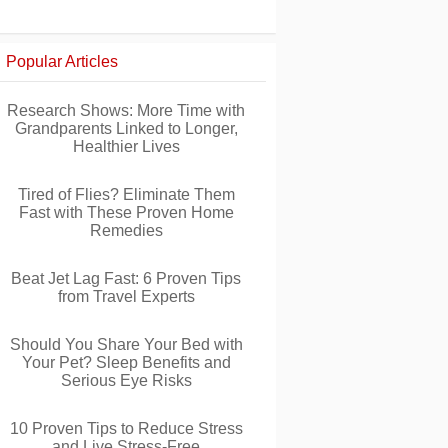
Popular Articles
Research Shows: More Time with
Grandparents Linked to Longer,
Healthier Lives
Tired of Flies? Eliminate Them
Fast with These Proven Home
Remedies
Beat Jet Lag Fast: 6 Proven Tips
from Travel Experts
Should You Share Your Bed with
Your Pet? Sleep Benefits and
Serious Eye Risks
10 Proven Tips to Reduce Stress
and Live Stress-Free