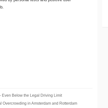
b.
– Even Below the Legal Driving Limit
al Overcrowding in Amsterdam and Rotterdam