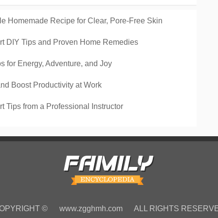
le Homemade Recipe for Clear, Pore-Free Skin
pert DIY Tips and Proven Home Remedies
s for Energy, Adventure, and Joy
nd Boost Productivity at Work
 Tips from a Professional Instructor
OPYRIGHT ©
www.zgghmh.com
ALL RIGHTS RESERV