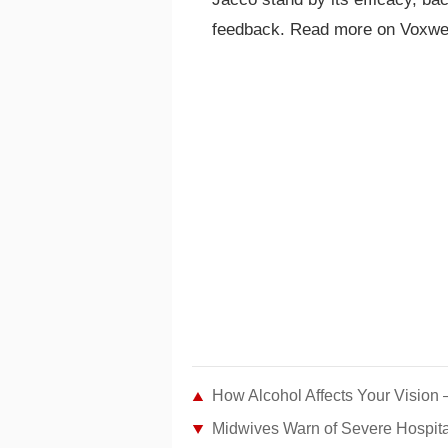
feedback. Read more on Voxwe
How Alcohol Affects Your Vision 
Midwives Warn of Severe Hospit