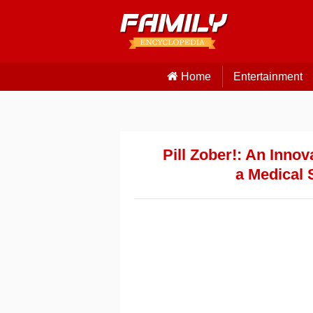
Home
Entertainment
Pill Zober!: An Inno
a Medical 