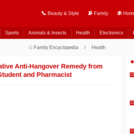
Beauty & Style
Family
Home
Sports
Animals & Insects
Health
Electronics
Family Encyclopedia
Health
vative Anti-Hangover Remedy from
Student and Pharmacist