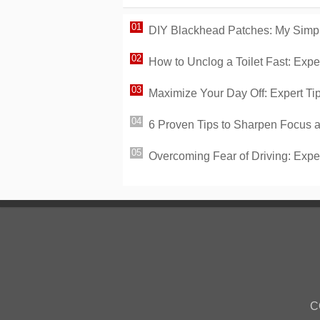
DIY Blackhead Patches: My Simp
How to Unclog a Toilet Fast: Ex
Maximize Your Day Off: Expert Tip
6 Proven Tips to Sharpen Focus a
Overcoming Fear of Driving: Expert
C