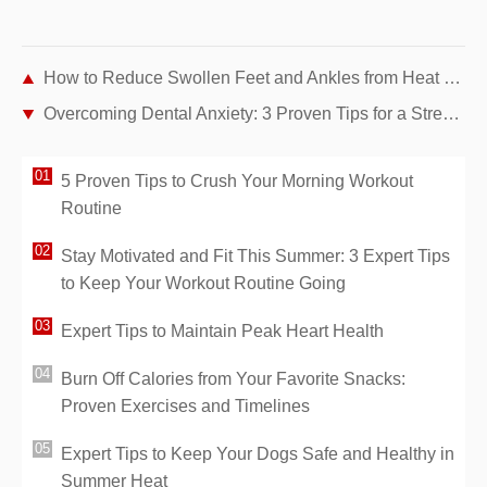
How to Reduce Swollen Feet and Ankles from Heat – Physiotherapist Tips
Overcoming Dental Anxiety: 3 Proven Tips for a Stress-Free Dentist Visit
5 Proven Tips to Crush Your Morning Workout
Routine
Stay Motivated and Fit This Summer: 3 Expert Tips
to Keep Your Workout Routine Going
Expert Tips to Maintain Peak Heart Health
Burn Off Calories from Your Favorite Snacks:
Proven Exercises and Timelines
Expert Tips to Keep Your Dogs Safe and Healthy in
Summer Heat