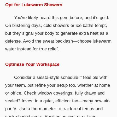
Opt for Lukewarm Showers
You've likely heard this gem before, and it's gold.
On blistering days, cold showers or ice baths tempt,
but they signal your body to generate extra heat as a
defense. Avoid the sweat backlash—choose lukewarm
water instead for true relief.
Optimize Your Workspace
Consider a siesta-style schedule if feasible with
your team, but refine your setup too, whether at home
or office. Check window coverings: fully drawn and
sealed? Invest in a quiet, efficient fan—many now air-
purify. Use a thermometer to track real temps and
seek shaded spots. Position against direct sun,