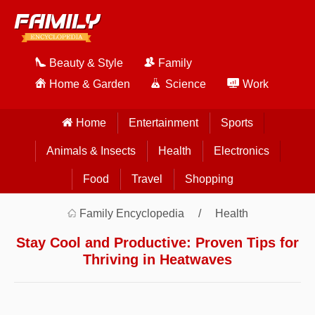
Beauty & Style
Family
Home & Garden
Science
Work
Home
Entertainment
Sports
Animals & Insects
Health
Electronics
Food
Travel
Shopping
Family Encyclopedia
Health
Stay Cool and Productive: Proven Tips for
Thriving in Heatwaves