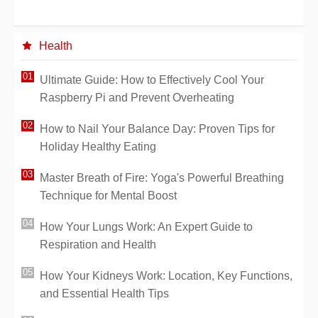
Health
Ultimate Guide: How to Effectively Cool Your
Raspberry Pi and Prevent Overheating
How to Nail Your Balance Day: Proven Tips for
Holiday Healthy Eating
Master Breath of Fire: Yoga's Powerful Breathing
Technique for Mental Boost
How Your Lungs Work: An Expert Guide to
Respiration and Health
How Your Kidneys Work: Location, Key Functions,
and Essential Health Tips