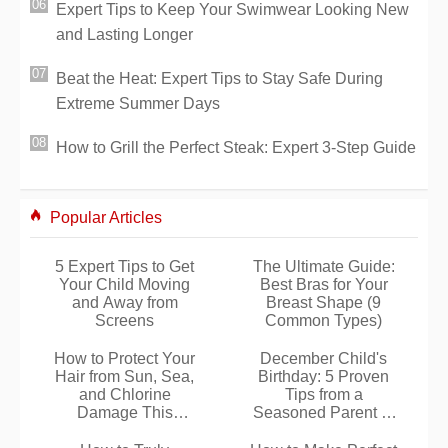
Expert Tips to Keep Your Swimwear Looking New
and Lasting Longer
Beat the Heat: Expert Tips to Stay Safe During
Extreme Summer Days
How to Grill the Perfect Steak: Expert 3-Step Guide
Popular Articles
5 Expert Tips to Get
The Ultimate Guide:
Your Child Moving
Best Bras for Your
and Away from
Breast Shape (9
Screens
Common Types)
How to Protect Your
December Child's
Hair from Sun, Sea,
Birthday: 5 Proven
and Chlorine
Tips from a
Damage This
Seasoned Parent to
Summer
Make It Special