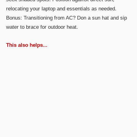
relocating your laptop and essentials as needed.
Bonus: Transitioning from AC? Don a sun hat and sip
water to brace for outdoor heat.
This also helps...