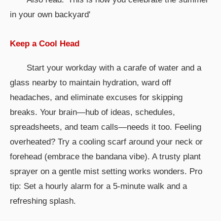
in your own backyard'
Keep a Cool Head
Start your workday with a carafe of water and a
glass nearby to maintain hydration, ward off
headaches, and eliminate excuses for skipping
breaks. Your brain—hub of ideas, schedules,
spreadsheets, and team calls—needs it too. Feeling
overheated? Try a cooling scarf around your neck or
forehead (embrace the bandana vibe). A trusty plant
sprayer on a gentle mist setting works wonders. Pro
tip: Set a hourly alarm for a 5-minute walk and a
refreshing splash.