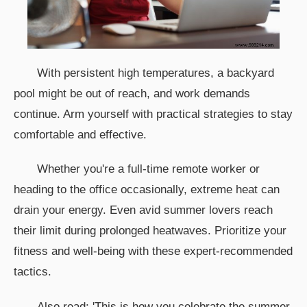
With persistent high temperatures, a backyard
pool might be out of reach, and work demands
continue. Arm yourself with practical strategies to stay
comfortable and effective.
Whether you're a full-time remote worker or
heading to the office occasionally, extreme heat can
drain your energy. Even avid summer lovers reach
their limit during prolonged heatwaves. Prioritize your
fitness and well-being with these expert-recommended
tactics.
Also read: 'This is how you celebrate the summer