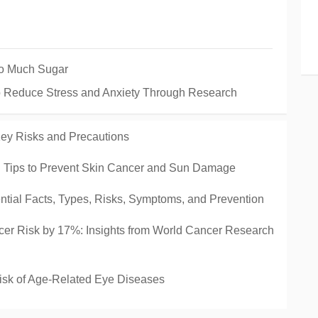
oo Much Sugar
o Reduce Stress and Anxiety Through Research
ey Risks and Precautions
al Tips to Prevent Skin Cancer and Sun Damage
tial Facts, Types, Risks, Symptoms, and Prevention
r Risk by 17%: Insights from World Cancer Research
isk of Age-Related Eye Diseases