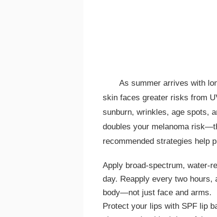
As summer arrives with lon
skin faces greater risks from U
sunburn, wrinkles, age spots, a
doubles your melanoma risk—the
recommended strategies help p
Apply broad-spectrum, water-r
day. Reapply every two hours, 
body—not just face and arms.
Protect your lips with SPF lip 