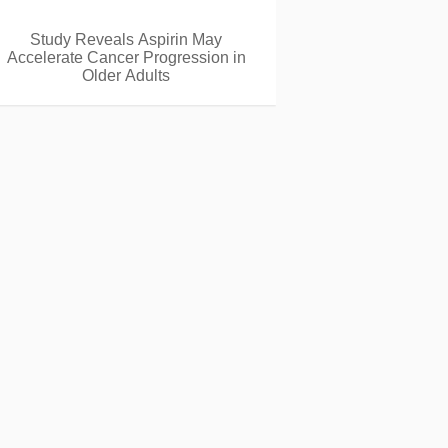
Study Reveals Aspirin May
Accelerate Cancer Progression in
Older Adults