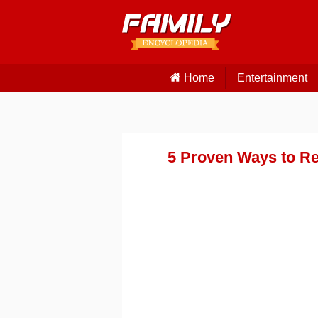
Home
Entertainment
5 Proven Ways to Re