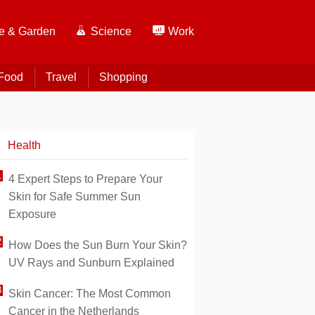
 & Garden
Science
Work
Food
Travel
Shopping
Health
4 Expert Steps to Prepare Your
Skin for Safe Summer Sun
Exposure
How Does the Sun Burn Your Skin?
UV Rays and Sunburn Explained
Skin Cancer: The Most Common
Cancer in the Netherlands