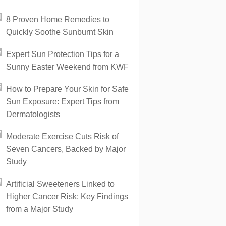
8 Proven Home Remedies to
Quickly Soothe Sunburnt Skin
Expert Sun Protection Tips for a
Sunny Easter Weekend from KWF
How to Prepare Your Skin for Safe
Sun Exposure: Expert Tips from
Dermatologists
Moderate Exercise Cuts Risk of
Seven Cancers, Backed by Major
Study
Artificial Sweeteners Linked to
Higher Cancer Risk: Key Findings
from a Major Study