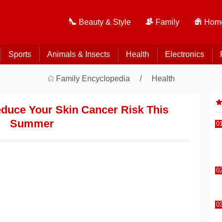
Beauty & Style
Family
Home
Sports
Animals & Insects
Health
Electronics
Family Encyclopedia
Health
duce Your Skin Cancer Risk This
Summer