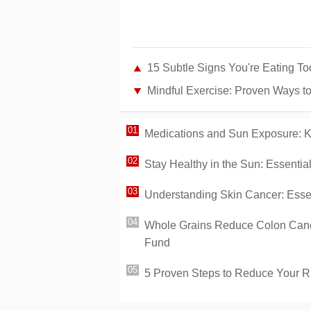
15 Subtle Signs You're Eating T
Mindful Exercise: Proven Ways t
Medications and Sun Exposure: K
Stay Healthy in the Sun: Essenti
Understanding Skin Cancer: Essen
Whole Grains Reduce Colon Cance
Fund
5 Proven Steps to Reduce Your R