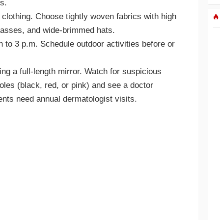
s.
 clothing. Choose tightly woven fabrics with high
lasses, and wide-brimmed hats.
to 3 p.m. Schedule outdoor activities before or
g a full-length mirror. Watch for suspicious
oles (black, red, or pink) and see a doctor
ents need annual dermatologist visits.