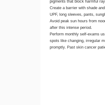
pigments that block harmful ray
Create a barrier with shade and
UPF, long sleeves, pants, sung
Avoid peak sun hours from noon 
after this intense period.
Perform monthly self-exams usin
spots like changing, irregular m
promptly. Past skin cancer pati