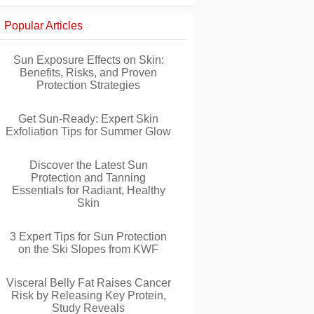
Popular Articles
Sun Exposure Effects on Skin:
Benefits, Risks, and Proven
Protection Strategies
Get Sun-Ready: Expert Skin
Exfoliation Tips for Summer Glow
Discover the Latest Sun
Protection and Tanning
Essentials for Radiant, Healthy
Skin
3 Expert Tips for Sun Protection
on the Ski Slopes from KWF
Visceral Belly Fat Raises Cancer
Risk by Releasing Key Protein,
Study Reveals