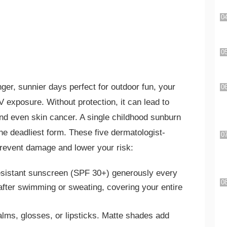
ger, sunnier days perfect for outdoor fun, your
V exposure. Without protection, it can lead to
nd even skin cancer. A single childhood sunburn
 deadliest form. These five dermatologist-
revent damage and lower your risk:
esistant sunscreen (SPF 30+) generously every
after swimming or sweating, covering your entire
balms, glosses, or lipsticks. Matte shades add