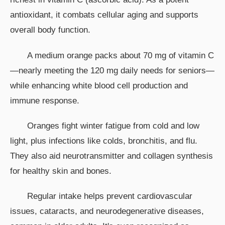
antioxidant, it combats cellular aging and supports
overall body function.
A medium orange packs about 70 mg of vitamin C
—nearly meeting the 120 mg daily needs for seniors—
while enhancing white blood cell production and
immune response.
Oranges fight winter fatigue from cold and low
light, plus infections like colds, bronchitis, and flu.
They also aid neurotransmitter and collagen synthesis
for healthy skin and bones.
Regular intake helps prevent cardiovascular
issues, cataracts, and neurodegenerative diseases,