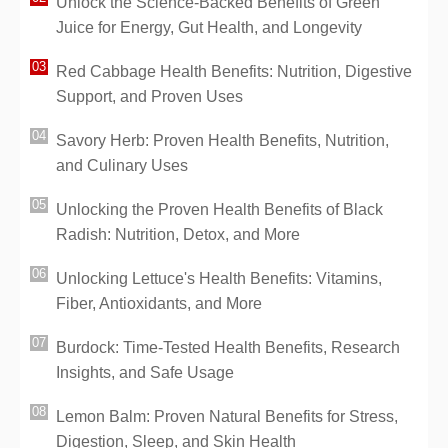
Unlock the Science-Backed Benefits of Green
Juice for Energy, Gut Health, and Longevity
Red Cabbage Health Benefits: Nutrition, Digestive
Support, and Proven Uses
Savory Herb: Proven Health Benefits, Nutrition,
and Culinary Uses
Unlocking the Proven Health Benefits of Black
Radish: Nutrition, Detox, and More
Unlocking Lettuce's Health Benefits: Vitamins,
Fiber, Antioxidants, and More
Burdock: Time-Tested Health Benefits, Research
Insights, and Safe Usage
Lemon Balm: Proven Natural Benefits for Stress,
Digestion, Sleep, and Skin Health