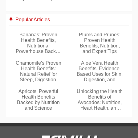
Popular Articles
Bananas: Proven
Plums and Prunes:
Health Benefits,
Proven Health
Nutritional
Benefits, Nutrition,
Powerhouse Backed
and Expert Tips
by Science
Chamomile's Proven
Aloe Vera Health
Health Benefits:
Benefits: Evidence-
Natural Relief for
Based Uses for Skin,
Sleep, Digestion,
Digestion, and
Stress, and Skin
Wellness
Apricots: Powerful
Unlocking the Health
Health Benefits
Benefits of
Backed by Nutrition
Avocados: Nutrition,
and Science
Heart Health, and
Beyond