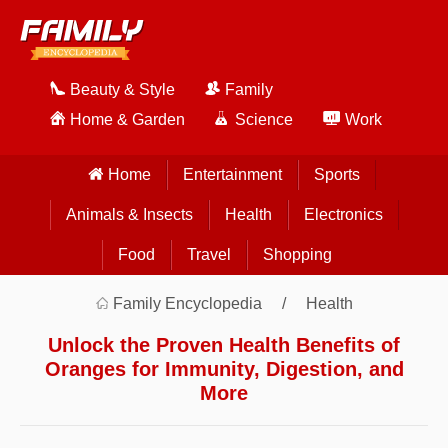
Beauty & Style
Family
Home & Garden
Science
Work
Home
Entertainment
Sports
Animals & Insects
Health
Electronics
Food
Travel
Shopping
Family Encyclopedia
Health
Unlock the Proven Health Benefits of
Oranges for Immunity, Digestion, and
More