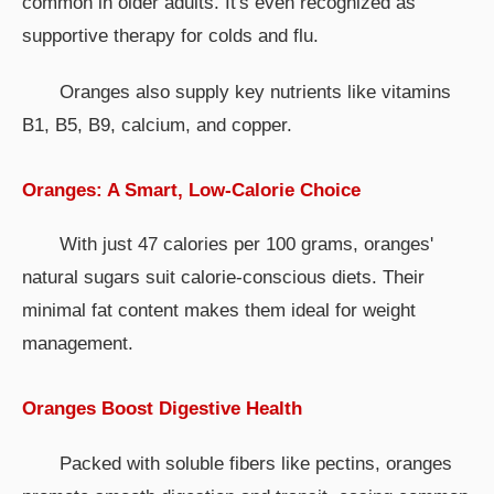
common in older adults. It's even recognized as
supportive therapy for colds and flu.
Oranges also supply key nutrients like vitamins
B1, B5, B9, calcium, and copper.
Oranges: A Smart, Low-Calorie Choice
With just 47 calories per 100 grams, oranges'
natural sugars suit calorie-conscious diets. Their
minimal fat content makes them ideal for weight
management.
Oranges Boost Digestive Health
Packed with soluble fibers like pectins, oranges