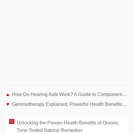
How Do Hearing Aids Work? A Guide to Components and Advanced Technologies
Gemmotherapy Explained: Powerful Health Benefits from Plant Buds
Unlocking the Proven Health Benefits of Onions:
Time-Tested Natural Remedies