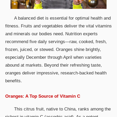
A balanced diet is essential for optimal health and
fitness. Fruits and vegetables deliver the vital vitamins
and minerals our bodies need. Nutrition experts
recommend five daily servings—raw, cooked, fresh,
frozen, juiced, or stewed. Oranges shine brightly,
especially December through April when varieties
abound at markets. Beyond their refreshing taste,
oranges deliver impressive, research-backed health
benefits.
Oranges: A Top Source of Vitamin C
This citrus fruit, native to China, ranks among the
richest in vitamin C (ascorbic acid). As a potent