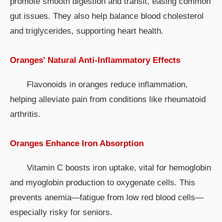
promote smooth digestion and transit, easing common
gut issues. They also help balance blood cholesterol
and triglycerides, supporting heart health.
Oranges' Natural Anti-Inflammatory Effects
Flavonoids in oranges reduce inflammation,
helping alleviate pain from conditions like rheumatoid
arthritis.
Oranges Enhance Iron Absorption
Vitamin C boosts iron uptake, vital for hemoglobin
and myoglobin production to oxygenate cells. This
prevents anemia—fatigue from low red blood cells—
especially risky for seniors.