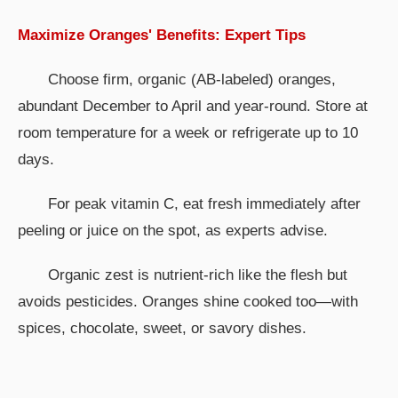
Maximize Oranges' Benefits: Expert Tips
Choose firm, organic (AB-labeled) oranges,
abundant December to April and year-round. Store at
room temperature for a week or refrigerate up to 10
days.
For peak vitamin C, eat fresh immediately after
peeling or juice on the spot, as experts advise.
Organic zest is nutrient-rich like the flesh but
avoids pesticides. Oranges shine cooked too—with
spices, chocolate, sweet, or savory dishes.