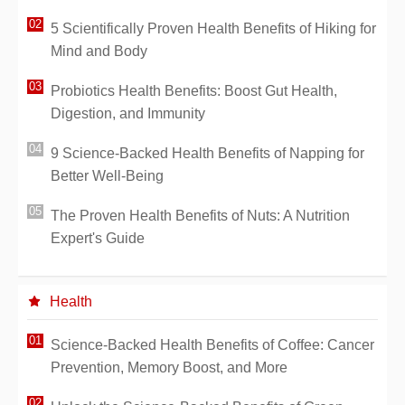
5 Scientifically Proven Health Benefits of Hiking for
Mind and Body
Probiotics Health Benefits: Boost Gut Health,
Digestion, and Immunity
9 Science-Backed Health Benefits of Napping for
Better Well-Being
The Proven Health Benefits of Nuts: A Nutrition
Expert's Guide
Health
Science-Backed Health Benefits of Coffee: Cancer
Prevention, Memory Boost, and More