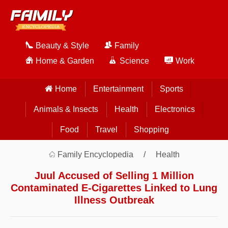
Beauty & Style
Family
Home & Garden
Science
Work
Home
Entertainment
Sports
Animals & Insects
Health
Electronics
Food
Travel
Shopping
Family Encyclopedia
Health
Juul Accused of Selling 1 Million
Contaminated E-Cigarettes Linked to Lung
Illness Outbreak