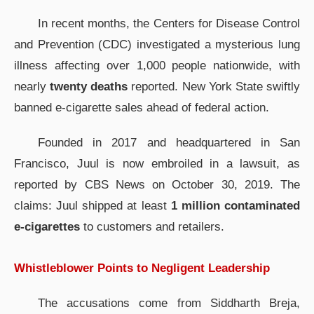
In recent months, the Centers for Disease Control
and Prevention (CDC) investigated a mysterious lung
illness affecting over 1,000 people nationwide, with
nearly
twenty deaths
reported. New York State swiftly
banned e-cigarette sales ahead of federal action.
Founded in 2017 and headquartered in San
Francisco, Juul is now embroiled in a lawsuit, as
reported by CBS News on October 30, 2019. The
claims: Juul shipped at least
1 million contaminated
e-cigarettes
to customers and retailers.
Whistleblower Points to Negligent Leadership
The accusations come from Siddharth Breja,