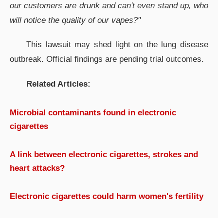
our customers are drunk and can't even stand up, who
will notice the quality of our vapes?"
This lawsuit may shed light on the lung disease
outbreak. Official findings are pending trial outcomes.
Related Articles:
Microbial contaminants found in electronic
cigarettes
A link between electronic cigarettes, strokes and
heart attacks?
Electronic cigarettes could harm women's fertility