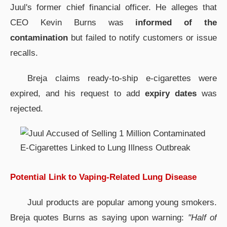
Juul's former chief financial officer. He alleges that
CEO Kevin Burns was
informed of the
contamination
but failed to notify customers or issue
recalls.
Breja claims ready-to-ship e-cigarettes were
expired, and his request to add
expiry dates
was
rejected.
Potential Link to Vaping-Related Lung Disease
Juul products are popular among young smokers.
Breja quotes Burns as saying upon warning:
"Half of