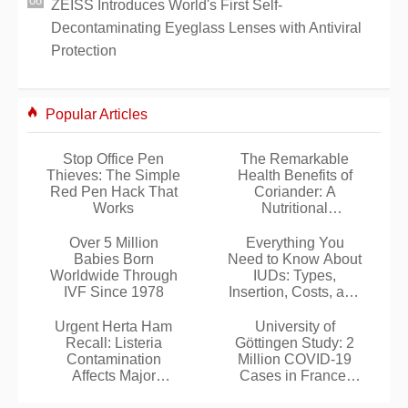
ZEISS Introduces World's First Self-
Decontaminating Eyeglass Lenses with Antiviral
Protection
Popular Articles
Stop Office Pen
The Remarkable
Thieves: The Simple
Health Benefits of
Red Pen Hack That
Coriander: A
Works
Nutritional
Powerhouse Herb
Over 5 Million
Everything You
Babies Born
Need to Know About
Worldwide Through
IUDs: Types,
IVF Since 1978
Insertion, Costs, and
More
Urgent Herta Ham
University of
Recall: Listeria
Göttingen Study: 2
Contamination
Million COVID-19
Affects Major
Cases in France,
Supermarket Chains
Tens of Millions