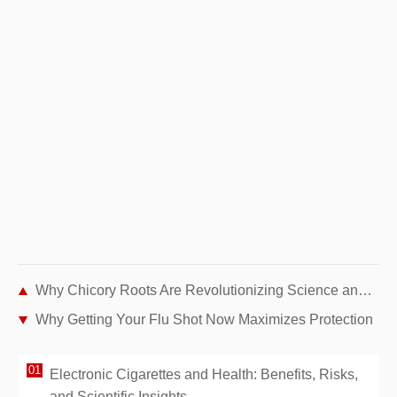
Why Chicory Roots Are Revolutionizing Science and Health
Why Getting Your Flu Shot Now Maximizes Protection
Electronic Cigarettes and Health: Benefits, Risks,
and Scientific Insights