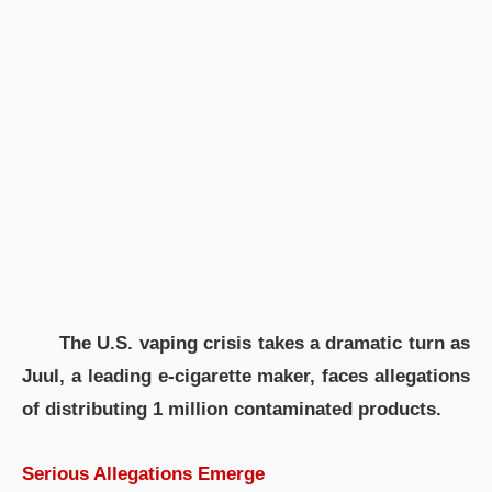
The U.S. vaping crisis takes a dramatic turn as
Juul, a leading e-cigarette maker, faces allegations
of distributing 1 million contaminated products.
Serious Allegations Emerge