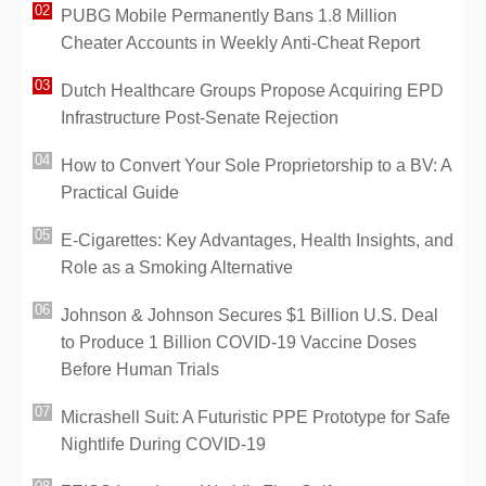
PUBG Mobile Permanently Bans 1.8 Million
Cheater Accounts in Weekly Anti-Cheat Report
Dutch Healthcare Groups Propose Acquiring EPD
Infrastructure Post-Senate Rejection
How to Convert Your Sole Proprietorship to a BV: A
Practical Guide
E-Cigarettes: Key Advantages, Health Insights, and
Role as a Smoking Alternative
Johnson & Johnson Secures $1 Billion U.S. Deal
to Produce 1 Billion COVID-19 Vaccine Doses
Before Human Trials
Micrashell Suit: A Futuristic PPE Prototype for Safe
Nightlife During COVID-19