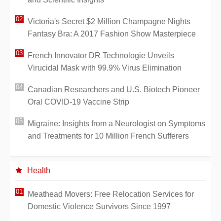
Victoria's Secret $2 Million Champagne Nights
Fantasy Bra: A 2017 Fashion Show Masterpiece
French Innovator DR Technologie Unveils
Virucidal Mask with 99.9% Virus Elimination
Canadian Researchers and U.S. Biotech Pioneer
Oral COVID-19 Vaccine Strip
Migraine: Insights from a Neurologist on Symptoms
and Treatments for 10 Million French Sufferers
Health
Meathead Movers: Free Relocation Services for
Domestic Violence Survivors Since 1997