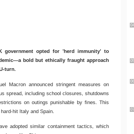
 government opted for 'herd immunity' to
emic—a bold but ethically fraught approach
U-turn.
uel Macron announced stringent measures on
us spread, including school closures, shutdowns
strictions on outings punishable by fines. This
hard-hit Italy and Spain.
ave adopted similar containment tactics, which