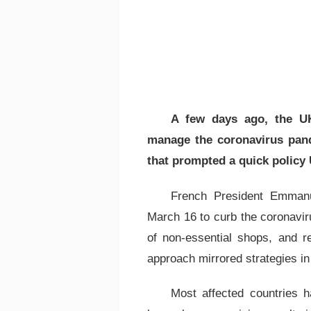
A few days ago, the UK
manage the coronavirus pand
that prompted a quick policy 
French President Emman
March 16 to curb the coronavir
of non-essential shops, and re
approach mirrored strategies in 
Most affected countries h