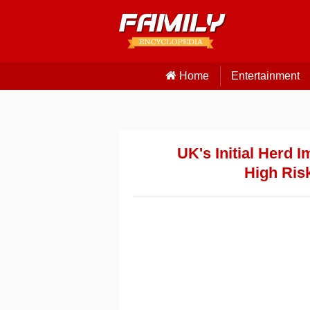
Home
Entertainment
UK's Initial Herd 
High Ris