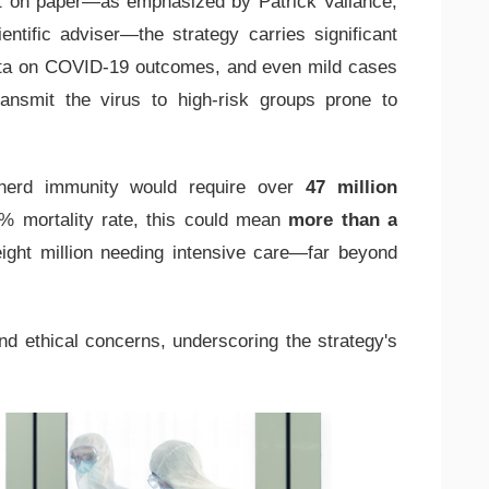
t on paper—as emphasized by Patrick Vallance,
ntific adviser—the strategy carries significant
ata on COVID-19 outcomes, and even mild cases
transmit the virus to high-risk groups prone to
 herd immunity would require over
47 million
% mortality rate, this could mean
more than a
eight million needing intensive care—far beyond
nd ethical concerns, underscoring the strategy's