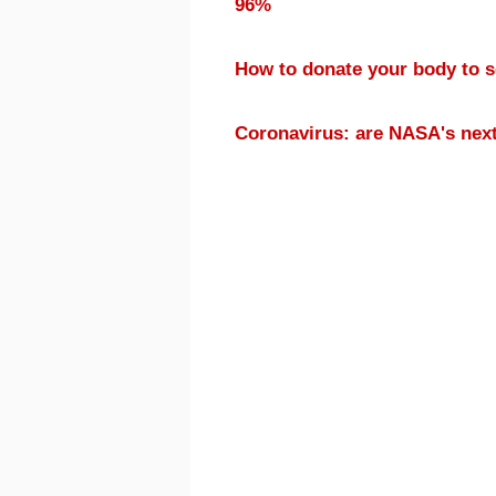
96%
How to donate your body to 
Coronavirus: are NASA's nex