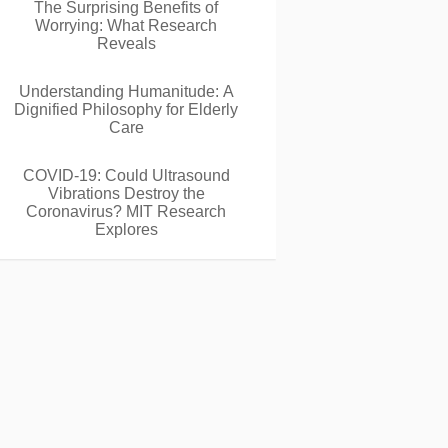
The Surprising Benefits of
Worrying: What Research
Reveals
Understanding Humanitude: A
Dignified Philosophy for Elderly
Care
COVID-19: Could Ultrasound
Vibrations Destroy the
Coronavirus? MIT Research
Explores