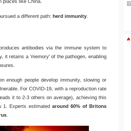
 places like China.
pursued a different path:
herd immunity
.
produces antibodies via the immune system to
y, it retains a 'memory' of the pathogen, enabling
osures.
n enough people develop immunity, slowing or
lnerable. For COVID-19, with a reproduction rate
eads it to 2-3 others on average), achieving this
ow 1. Experts estimated
around 60% of Britons
rus
.