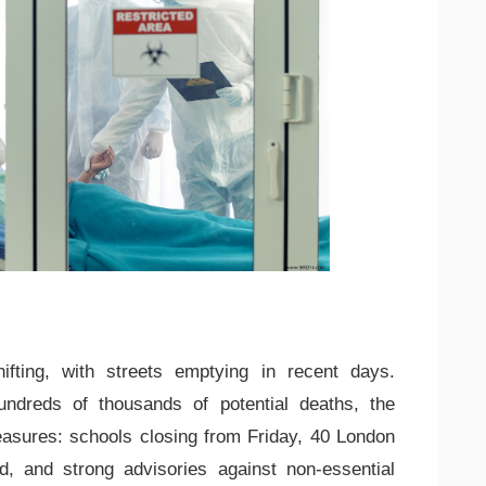
ifting, with streets emptying in recent days.
ndreds of thousands of potential deaths, the
sures: schools closing from Friday, 40 London
d, and strong advisories against non-essential