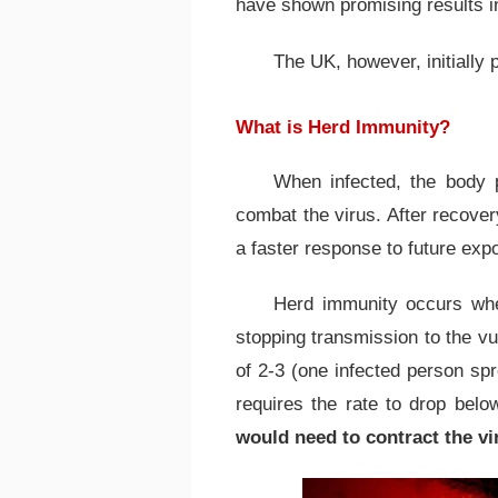
have shown promising results in
The UK, however, initially 
What is Herd Immunity?
When infected, the body 
combat the virus. After recover
a faster response to future exp
Herd immunity occurs whe
stopping transmission to the vu
of 2-3 (one infected person spr
requires the rate to drop bel
would need to contract the vi