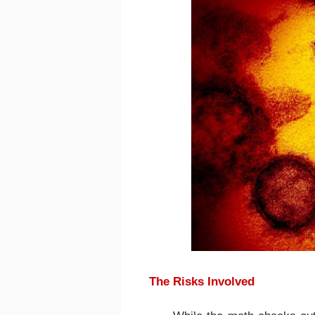
The Risks Involved