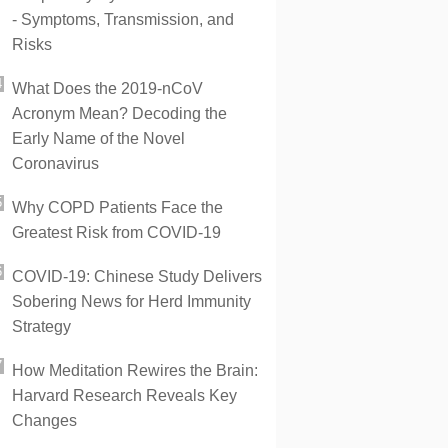
- Symptoms, Transmission, and
Risks
What Does the 2019-nCoV
Acronym Mean? Decoding the
Early Name of the Novel
Coronavirus
Why COPD Patients Face the
Greatest Risk from COVID-19
COVID-19: Chinese Study Delivers
Sobering News for Herd Immunity
Strategy
How Meditation Rewires the Brain:
Harvard Research Reveals Key
Changes