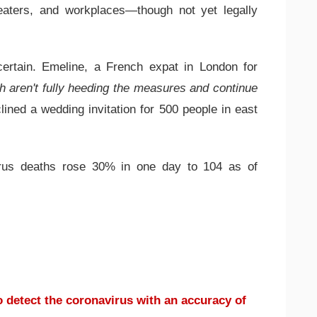
heaters, and workplaces—though not yet legally
certain. Emeline, a French expat in London for
h aren't fully heeding the measures and continue
lined a wedding invitation for 500 people in east
irus deaths rose 30% in one day to 104 as of
 detect the coronavirus with an accuracy of