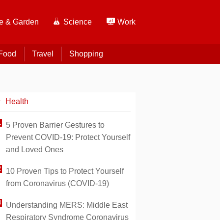
 & Garden
Science
Work
Food
Travel
Shopping
Health
5 Proven Barrier Gestures to
Prevent COVID-19: Protect Yourself
and Loved Ones
10 Proven Tips to Protect Yourself
from Coronavirus (COVID-19)
Understanding MERS: Middle East
Respiratory Syndrome Coronavirus