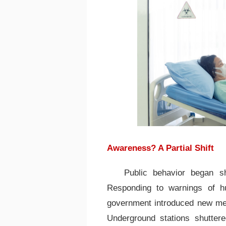
Awareness? A Partial Shift
Public behavior began sh
Responding to warnings of hu
government introduced new mea
Underground stations shuttere