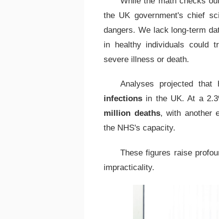
While the math checks ou
the UK government's chief scie
dangers. We lack long-term d
in healthy individuals could 
severe illness or death.
Analyses projected that
infections
in the UK. At a 2.3
million deaths
, with another 
the NHS's capacity.
These figures raise profou
impracticality.