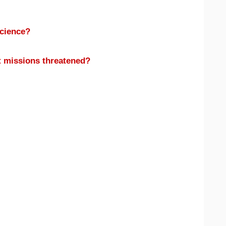
science?
t missions threatened?