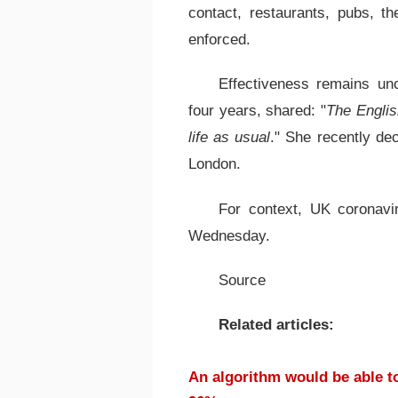
contact, restaurants, pubs, t
enforced.
Effectiveness remains un
four years, shared: "
The Englis
life as usual
." She recently dec
London.
For context, UK coronav
Wednesday.
Source
Related articles:
An algorithm would be able to