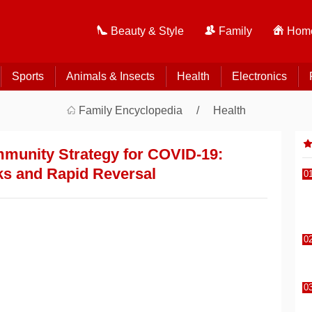
Beauty & Style
Family
Home
Sports
Animals & Insects
Health
Electronics
Family Encyclopedia
Health
Immunity Strategy for COVID-19:
ks and Rapid Reversal