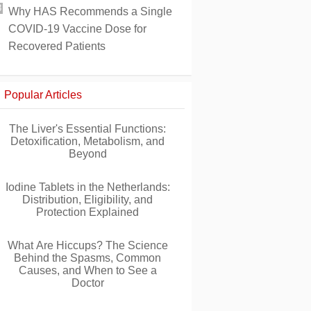
Why HAS Recommends a Single
COVID-19 Vaccine Dose for
Recovered Patients
Popular Articles
The Liver's Essential Functions:
Detoxification, Metabolism, and
Beyond
Iodine Tablets in the Netherlands:
Distribution, Eligibility, and
Protection Explained
What Are Hiccups? The Science
Behind the Spasms, Common
Causes, and When to See a
Doctor