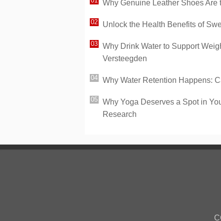
Why Genuine Leather Shoes Are th
Unlock the Health Benefits of Sw
Why Drink Water to Support Weight
Versteegden
Why Water Retention Happens: Ca
Why Yoga Deserves a Spot in You
Research
C