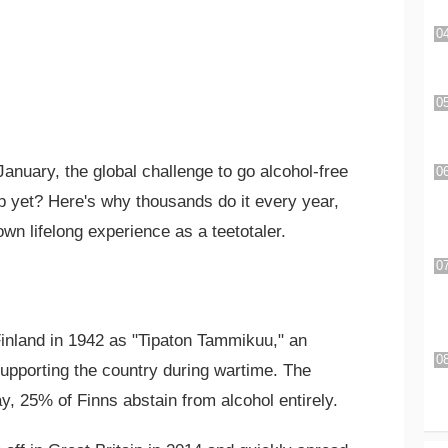
anuary, the global challenge to go alcohol-free
p yet? Here's why thousands do it every year,
wn lifelong experience as a teetotaler.
Finland in 1942 as "Tipaton Tammikuu," an
upporting the country during wartime. The
, 25% of Finns abstain from alcohol entirely.