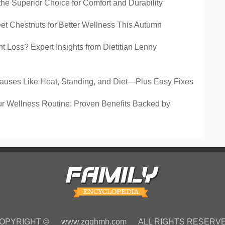
e Superior Choice for Comfort and Durability
eet Chestnuts for Better Wellness This Autumn
 Loss? Expert Insights from Dietitian Lenny
uses Like Heat, Standing, and Diet—Plus Easy Fixes
r Wellness Routine: Proven Benefits Backed by
OPYRIGHT ©
www.zgghmh.com
ALL RIGHTS RESERV