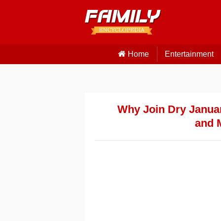
Home
Entertainment
Why Join Dry Januar
and 