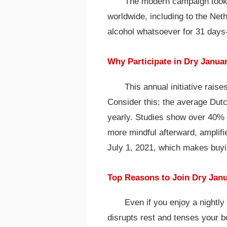
The modern campaign took o
worldwide, including to the Neth
alcohol whatsoever for 31 days
Why Participate in Dry Janua
This annual initiative rai
Consider this: the average Dutc
yearly. Studies show over 40% o
more mindful afterward, amplifi
July 1, 2021, which makes buyi
Top Reasons to Join Dry Jan
Even if you enjoy a nightly 
disrupts rest and tenses your 