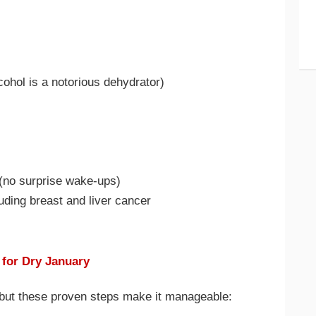
cohol is a notorious dehydrator)
 (no surprise wake-ups)
uding breast and liver cancer
l for Dry January
, but these proven steps make it manageable: