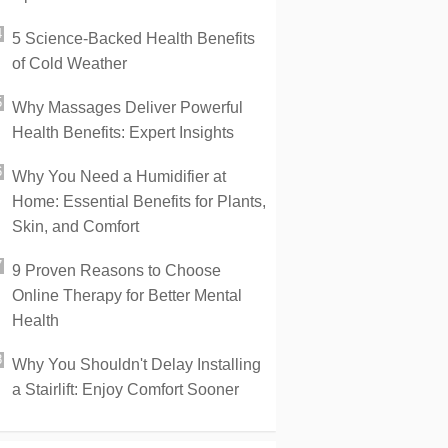
5 Science-Backed Health Benefits
of Cold Weather
Why Massages Deliver Powerful
Health Benefits: Expert Insights
Why You Need a Humidifier at
Home: Essential Benefits for Plants,
Skin, and Comfort
9 Proven Reasons to Choose
Online Therapy for Better Mental
Health
Why You Shouldn't Delay Installing
a Stairlift: Enjoy Comfort Sooner