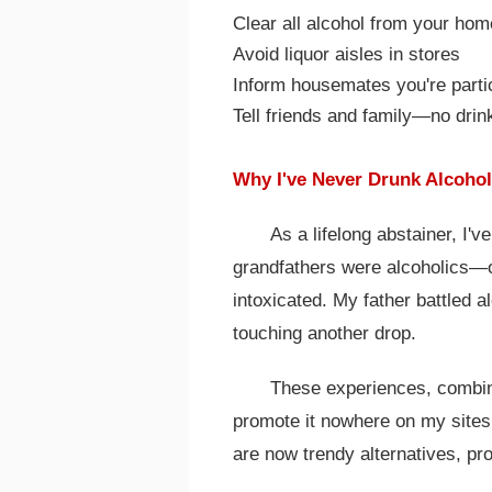
Clear all alcohol from your hom
Avoid liquor aisles in stores
Inform housemates you're parti
Tell friends and family—no drink
Why I've Never Drunk Alcohol
As a lifelong abstainer, I'v
grandfathers were alcoholics—on
intoxicated. My father battled al
touching another drop.
These experiences, combine
promote it nowhere on my sites
are now trendy alternatives, pro