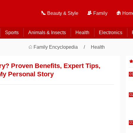
Beauty & Style
Family
Home
Sports
Animals & Insects
Health
Electronics
Family Encyclopedia
Health
y? Proven Benefits, Expert Tips,
My Personal Story