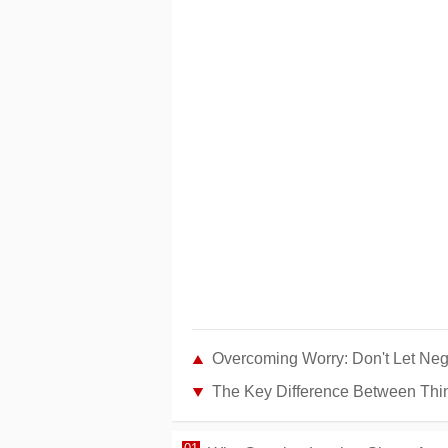
Overcoming Worry: Don't Let Nega
The Key Difference Between Thin