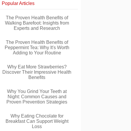
Popular Articles
The Proven Health Benefits of
Walking Barefoot: Insights from
Experts and Research
The Proven Health Benefits of
Peppermint Tea: Why It's Worth
Adding to Your Routine
Why Eat More Strawberries?
Discover Their Impressive Health
Benefits
Why You Grind Your Teeth at
Night: Common Causes and
Proven Prevention Strategies
Why Eating Chocolate for
Breakfast Can Support Weight
Loss