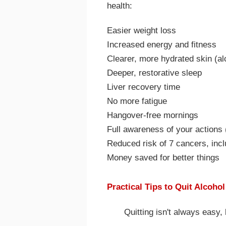
health:
Easier weight loss
Increased energy and fitness
Clearer, more hydrated skin (al
Deeper, restorative sleep
Liver recovery time
No more fatigue
Hangover-free mornings
Full awareness of your actions
Reduced risk of 7 cancers, incl
Money saved for better things
Practical Tips to Quit Alcoho
Quitting isn't always easy