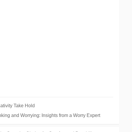
tivity Take Hold
king and Worrying: Insights from a Worry Expert