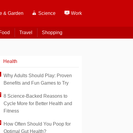
 & Garden
Science
Work
Food
Travel
Shopping
Health
Why Adults Should Play: Proven
Benefits and Fun Games to Try
8 Science-Backed Reasons to
Cycle More for Better Health and
Fitness
How Often Should You Poop for
Optimal Gut Health?