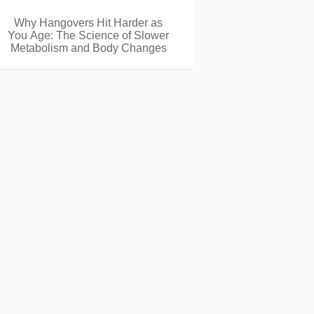
Why Hangovers Hit Harder as
You Age: The Science of Slower
Metabolism and Body Changes