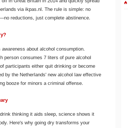
ff in Great Britain in 2014 and quickly spread
erlands via ikpas.nl. The rule is simple: no
—no reductions, just complete abstinence.
ry?
ses awareness about alcohol consumption.
h person consumes 7 liters of pure alcohol
f participants either quit drinking or become
ed by the Netherlands' new alcohol law effective
ng booze for minors a criminal offense.
uary
drink thinking it aids sleep, science shows it
body. Here's why going dry transforms your