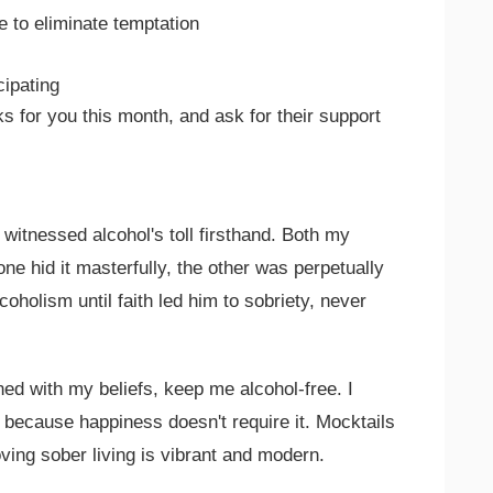
e to eliminate temptation
cipating
s for you this month, and ask for their support
e witnessed alcohol's toll firsthand. Both my
e hid it masterfully, the other was perpetually
coholism until faith led him to sobriety, never
d with my beliefs, keep me alcohol-free. I
 because happiness doesn't require it. Mocktails
ving sober living is vibrant and modern.