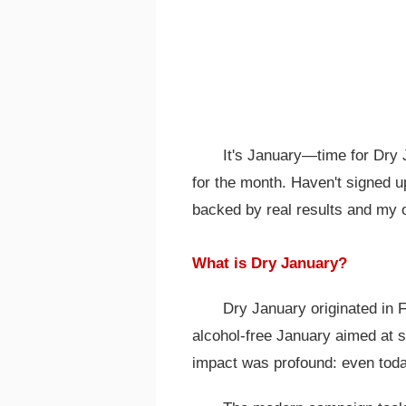
It's January—time for Dry J
for the month. Haven't signed u
backed by real results and my o
What is Dry January?
Dry January originated in 
alcohol-free January aimed at s
impact was profound: even today