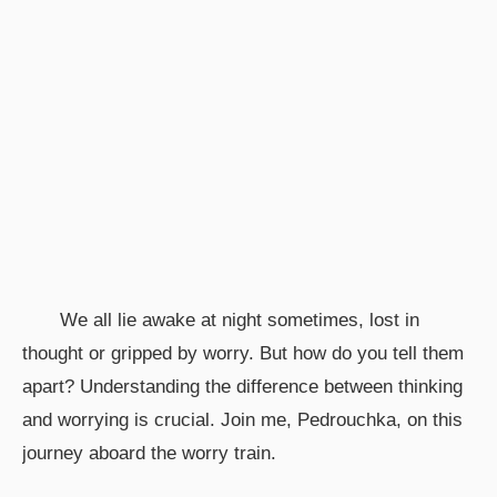
We all lie awake at night sometimes, lost in
thought or gripped by worry. But how do you tell them
apart? Understanding the difference between thinking
and worrying is crucial. Join me, Pedrouchka, on this
journey aboard the worry train.