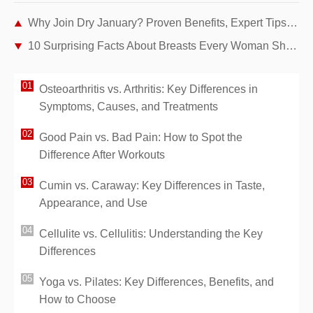
Why Join Dry January? Proven Benefits, Expert Tips, and My Personal Story
10 Surprising Facts About Breasts Every Woman Should Know
Osteoarthritis vs. Arthritis: Key Differences in
Symptoms, Causes, and Treatments
Good Pain vs. Bad Pain: How to Spot the
Difference After Workouts
Cumin vs. Caraway: Key Differences in Taste,
Appearance, and Use
Cellulite vs. Cellulitis: Understanding the Key
Differences
Yoga vs. Pilates: Key Differences, Benefits, and
How to Choose