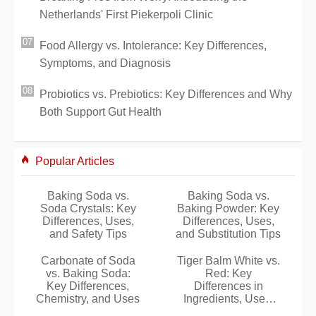
Netherlands' First Piekerpoli Clinic
Food Allergy vs. Intolerance: Key Differences,
Symptoms, and Diagnosis
Probiotics vs. Prebiotics: Key Differences and Why
Both Support Gut Health
Popular Articles
Baking Soda vs.
Baking Soda vs.
Soda Crystals: Key
Baking Powder: Key
Differences, Uses,
Differences, Uses,
and Safety Tips
and Substitution Tips
Carbonate of Soda
Tiger Balm White vs.
vs. Baking Soda:
Red: Key
Key Differences,
Differences in
Chemistry, and Uses
Ingredients, Uses,
and Safe Application