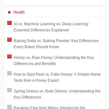
Health
AI vs. Machine Learning vs. Deep Learning:
Essential Differences Explained
Baking Soda vs. Baking Powder: Key Differences
Every Baker Should Know
Honey vs. Raw Honey: Understanding the Key
Differences and Benefits
How to Spot Real vs. Fake Honey: 4 Simple Home
Tests from a Honey Expert
Spring Onions vs. Bulb Onions: Understanding the
Key Differences
Breaking Free from Worry: Introducing the