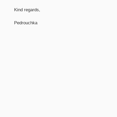
Kind regards,
Pedrouchka