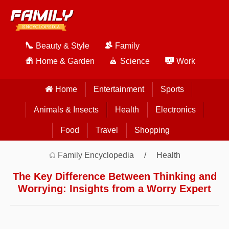
Beauty & Style
Family
Home & Garden
Science
Work
Home
Entertainment
Sports
Animals & Insects
Health
Electronics
Food
Travel
Shopping
Family Encyclopedia
Health
The Key Difference Between Thinking and
Worrying: Insights from a Worry Expert