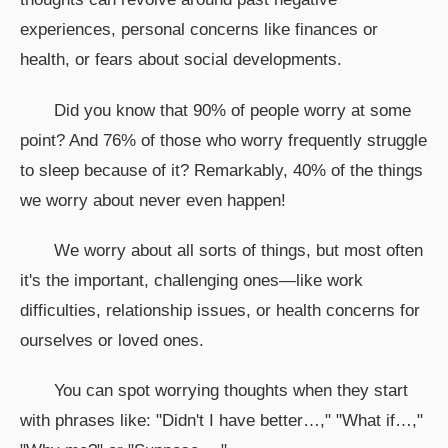
experiences, personal concerns like finances or
health, or fears about social developments.
Did you know that 90% of people worry at some
point? And 76% of those who worry frequently struggle
to sleep because of it? Remarkably, 40% of the things
we worry about never even happen!
We worry about all sorts of things, but most often
it's the important, challenging ones—like work
difficulties, relationship issues, or health concerns for
ourselves or loved ones.
You can spot worrying thoughts when they start
with phrases like: "Didn't I have better…," "What if…,"