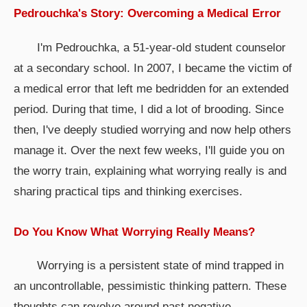
Pedrouchka's Story: Overcoming a Medical Error
I'm Pedrouchka, a 51-year-old student counselor
at a secondary school. In 2007, I became the victim of
a medical error that left me bedridden for an extended
period. During that time, I did a lot of brooding. Since
then, I've deeply studied worrying and now help others
manage it. Over the next few weeks, I'll guide you on
the worry train, explaining what worrying really is and
sharing practical tips and thinking exercises.
Do You Know What Worrying Really Means?
Worrying is a persistent state of mind trapped in
an uncontrollable, pessimistic thinking pattern. These
thoughts can revolve around past negative