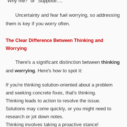
"Why me?" or "Suppose…."
Uncertainty and fear fuel worrying, so addressing
them is key if you worry often.
The Clear Difference Between Thinking and
Worrying
There's a significant distinction between
thinking
and
worrying
. Here's how to spot it:
If you're thinking solution-oriented about a problem
and seeking concrete fixes, that's thinking.
Thinking leads to action to resolve the issue.
Solutions may come quickly, or you might need to
research or jot down notes.
Thinking involves taking a proactive stance!