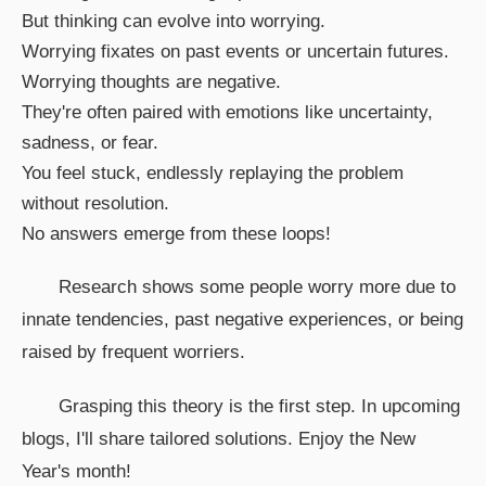
But thinking can evolve into worrying.
Worrying fixates on past events or uncertain futures.
Worrying thoughts are negative.
They're often paired with emotions like uncertainty,
sadness, or fear.
You feel stuck, endlessly replaying the problem
without resolution.
No answers emerge from these loops!
Research shows some people worry more due to
innate tendencies, past negative experiences, or being
raised by frequent worriers.
Grasping this theory is the first step. In upcoming
blogs, I'll share tailored solutions. Enjoy the New
Year's month!