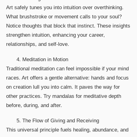
Art safely tunes you into intuition over overthinking.
What brushstroke or movement calls to your soul?
Notice thoughts that block that instinct. These insights
strengthen intuition, enhancing your career,
relationships, and self-love.
4. Meditation in Motion
Traditional meditation can feel impossible if your mind
races. Art offers a gentle alternative: hands and focus
on creation lull you into calm. It paves the way for
other practices. Try mandalas for meditative depth
before, during, and after.
5. The Flow of Giving and Receiving
This universal principle fuels healing, abundance, and