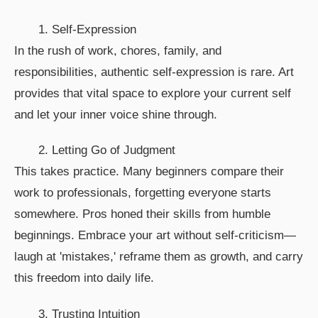
1. Self-Expression
In the rush of work, chores, family, and
responsibilities, authentic self-expression is rare. Art
provides that vital space to explore your current self
and let your inner voice shine through.
2. Letting Go of Judgment
This takes practice. Many beginners compare their
work to professionals, forgetting everyone starts
somewhere. Pros honed their skills from humble
beginnings. Embrace your art without self-criticism—
laugh at 'mistakes,' reframe them as growth, and carry
this freedom into daily life.
3. Trusting Intuition