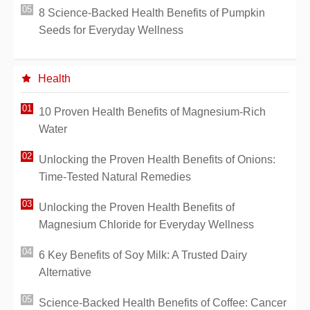
8 Science-Backed Health Benefits of Pumpkin
Seeds for Everyday Wellness
Health
10 Proven Health Benefits of Magnesium-Rich
Water
Unlocking the Proven Health Benefits of Onions:
Time-Tested Natural Remedies
Unlocking the Proven Health Benefits of
Magnesium Chloride for Everyday Wellness
6 Key Benefits of Soy Milk: A Trusted Dairy
Alternative
Science-Backed Health Benefits of Coffee: Cancer