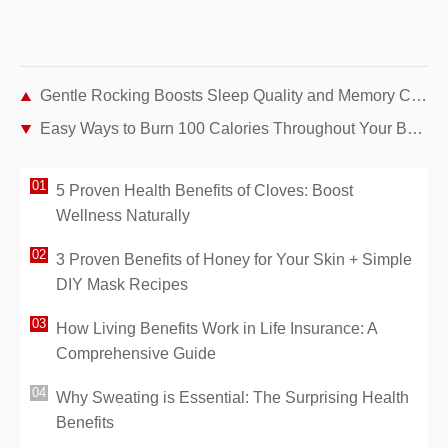
Gentle Rocking Boosts Sleep Quality and Memory Consolidation, Study Finds
Easy Ways to Burn 100 Calories Throughout Your Busy Day
5 Proven Health Benefits of Cloves: Boost
Wellness Naturally
3 Proven Benefits of Honey for Your Skin + Simple
DIY Mask Recipes
How Living Benefits Work in Life Insurance: A
Comprehensive Guide
Why Sweating is Essential: The Surprising Health
Benefits