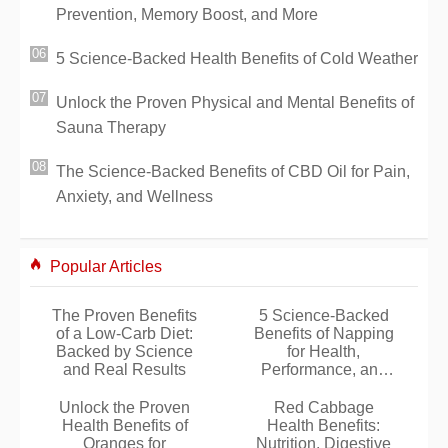
Prevention, Memory Boost, and More
5 Science-Backed Health Benefits of Cold Weather
Unlock the Proven Physical and Mental Benefits of
Sauna Therapy
The Science-Backed Benefits of CBD Oil for Pain,
Anxiety, and Wellness
Popular Articles
The Proven Benefits
5 Science-Backed
of a Low-Carb Diet:
Benefits of Napping
Backed by Science
for Health,
and Real Results
Performance, and
Well-Being
Unlock the Proven
Red Cabbage
Health Benefits of
Health Benefits:
Oranges for
Nutrition, Digestive