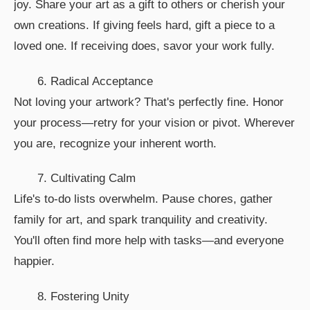
joy. Share your art as a gift to others or cherish your
own creations. If giving feels hard, gift a piece to a
loved one. If receiving does, savor your work fully.
6. Radical Acceptance
Not loving your artwork? That's perfectly fine. Honor
your process—retry for your vision or pivot. Wherever
you are, recognize your inherent worth.
7. Cultivating Calm
Life's to-do lists overwhelm. Pause chores, gather
family for art, and spark tranquility and creativity.
You'll often find more help with tasks—and everyone
happier.
8. Fostering Unity