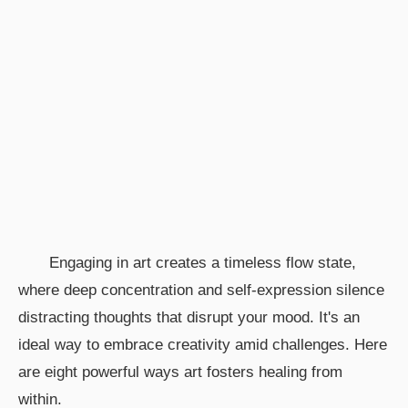
Engaging in art creates a timeless flow state,
where deep concentration and self-expression silence
distracting thoughts that disrupt your mood. It's an
ideal way to embrace creativity amid challenges. Here
are eight powerful ways art fosters healing from
within.