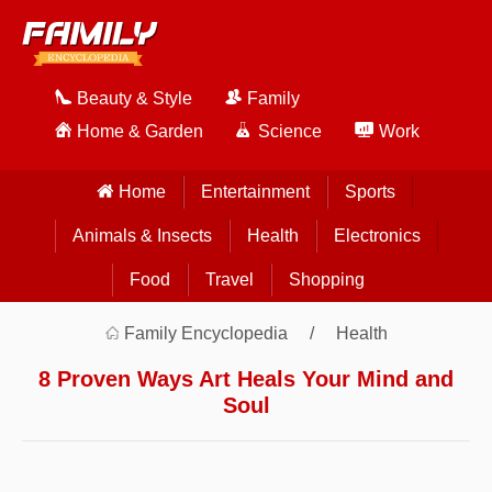
Beauty & Style
Family
Home & Garden
Science
Work
Home
Entertainment
Sports
Animals & Insects
Health
Electronics
Food
Travel
Shopping
Family Encyclopedia
Health
8 Proven Ways Art Heals Your Mind and
Soul