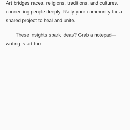
Art bridges races, religions, traditions, and cultures,
connecting people deeply. Rally your community for a
shared project to heal and unite.
These insights spark ideas? Grab a notepad—
writing is art too.